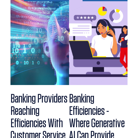
Banking Providers
Banking
Reaching
Efficiencies -
Efficiencies With
Where Generative
Customer Service
AI Can Provide