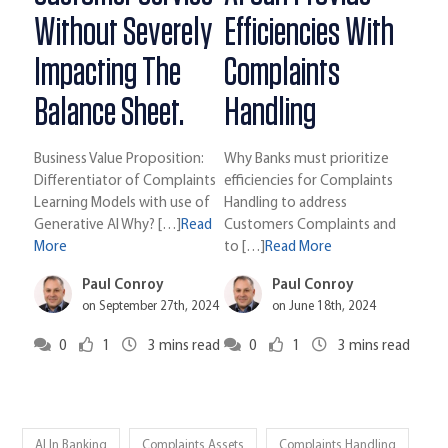
Without Severely
Efficiencies With
Impacting The
Complaints
Balance Sheet.
Handling
Business Value Proposition:
Why Banks must prioritize
Differentiator of Complaints
efficiencies for Complaints
Learning Models with use of
Handling to address
Generative AI Why? […]
Read
Customers Complaints and
More
to […]
Read More
Paul Conroy
Paul Conroy
on September 27th, 2024
on June 18th, 2024
0
1
3
mins read
0
1
3
mins read
AI In Banking
Complaints Assets
Complaints Handling