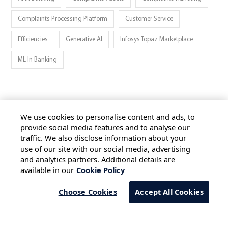
Complaints Processing Platform
Customer Service
Efficiencies
Generative AI
Infosys Topaz Marketplace
ML In Banking
We use cookies to personalise content and ads, to
provide social media features and to analyse our
traffic. We also disclose information about your
HOME
ALL BLOGS
PRIVACY STATEMENT
use of our site with our social media, advertising
TERMS OF USE
COOKIE POLICY
and analytics partners. Additional details are
available in our
Cookie Policy
SAFE HARBOUR PROVISION
Choose Cookies
Accept All Cookies
Copyright © 2026 Infosys Limited