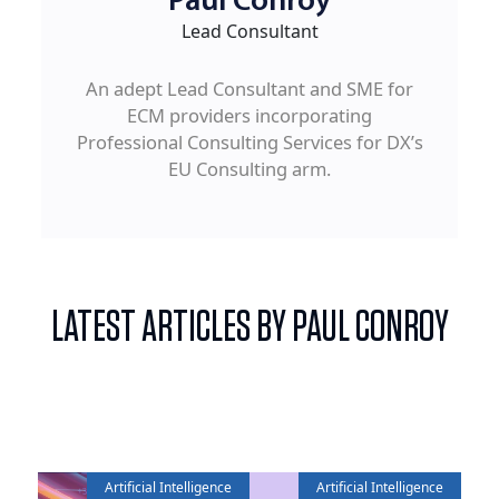
Paul Conroy
Lead Consultant
An adept Lead Consultant and SME for
ECM providers incorporating
Professional Consulting Services for DX’s
EU Consulting arm.
LATEST ARTICLES BY PAUL CONROY
Artificial Intelligence
Artificial Intelligence