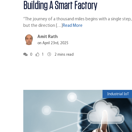
Building A Smart Factory
“The journey of a thousand miles begins with a single step,
but the direction […]
Read More
Amit Rath
on April 23rd, 2025
0
1
2
mins read
Industrial IoT