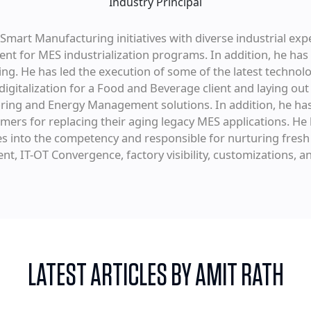
Industry Principal
mart Manufacturing initiatives with diverse industrial exp
 for MES industrialization programs. In addition, he has
ing. He has led the execution of some of the latest technolo
igitalization for a Food and Beverage client and laying out 
oring and Energy Management solutions. In addition, he ha
mers for replacing their aging legacy MES applications. H
into the competency and responsible for nurturing fresh t
t, IT-OT Convergence, factory visibility, customizations, an
LATEST ARTICLES BY AMIT RATH