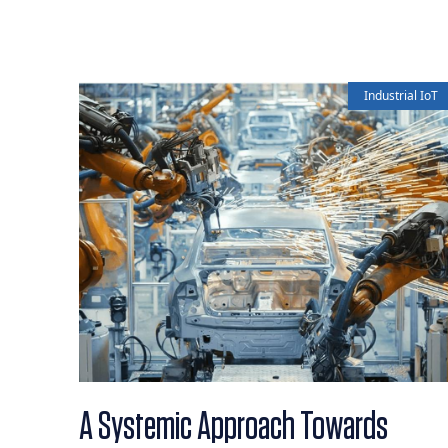
Industrial IoT
A Systemic Approach Towards