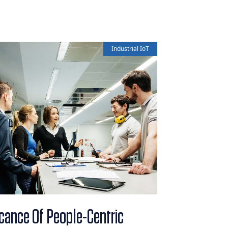
Industrial IoT
icance Of People-Centric