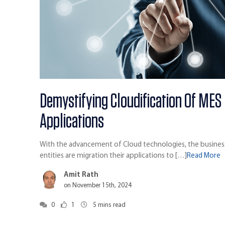
Demystifying Cloudification Of MES
Applications
With the advancement of Cloud technologies, the busines
entities are migration their applications to […]
Read More
Amit Rath
on November 15th, 2024
0
1
5
mins read