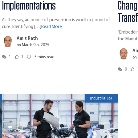
Implementations
Chang
Trans
As they say, an ounce of prevention is worth a pound of
cure. Identifying […]
Read More
“Embedding
Amit Rath
the Manuf
on March 9th, 2025
Am
1
1
3
mins read
on 
0
Industrial IoT