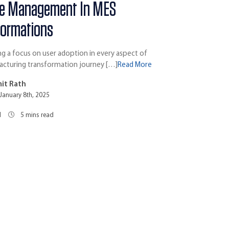
e Management In MES
formations
 a focus on user adoption in every aspect of
acturing transformation journey […]
Read More
it Rath
January 8th, 2025
1
5
mins read