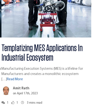
Templatizing MES Applications In
Industrial Ecosystem
s
Manufacturing Execution Systems (MES) is a lifeline for
Manufacturers and creates a monolithic ecosystem
[…]
Read More
Amit Rath
on April 17th, 2023
1
1
3
mins read