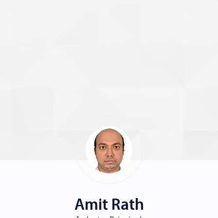
Amit Rath