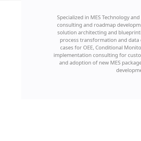
Specialized in MES Technology and S
consulting and roadmap development
solution architecting and blueprint
process transformation and data d
cases for OEE, Conditional Monit
implementation consulting for custo
and adoption of new MES packages 
developmen