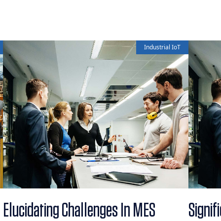
Industrial IoT
Elucidating Challenges In MES
Signif