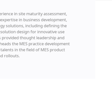
erience in site maturity assessment,
 expertise in business development,
gy solutions, including defining the
solution design for innovative use
s provided thought leadership and
e heads the MES practice development
alents in the field of MES product
d rollouts.