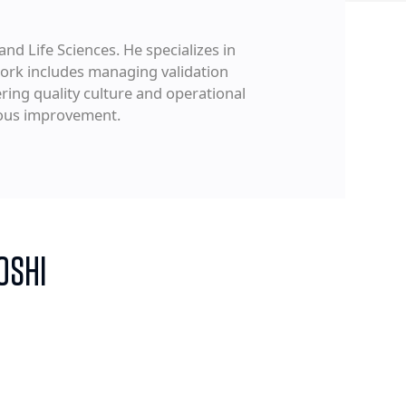
and Life Sciences. He specializes in
ork includes managing validation
ring quality culture and operational
uous improvement.
OSHI