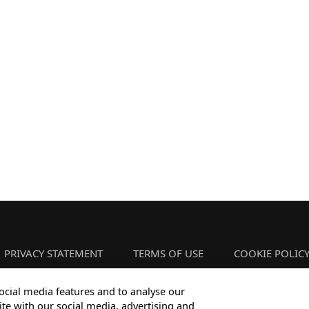
PRIVACY STATEMENT
TERMS OF USE
COOKIE POLIC
ocial media features and to analyse our
ite with our social media, advertising and