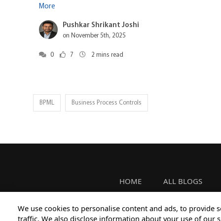
More
Pushkar Shrikant Joshi
on November 5th, 2025
0
7
2
mins read
BPML
Business Process Controls
HOME
ALL BLOGS
We use cookies to personalise content and ads, to provide s
traffic. We also disclose information about your use of our s