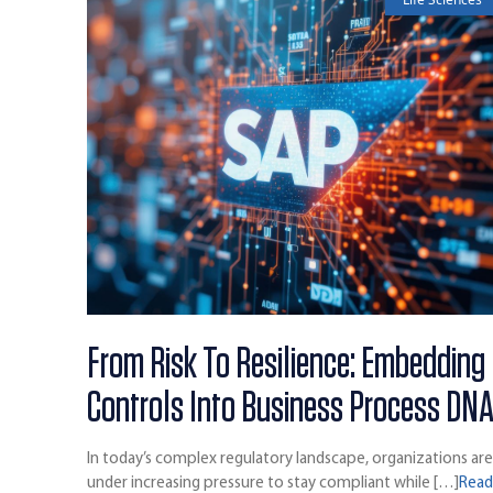
From Risk To Resilience: Embedding
Controls Into Business Process DN
In today’s complex regulatory landscape, organizations ar
under increasing pressure to stay compliant while […]
Rea