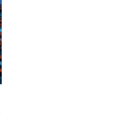
A
e
d