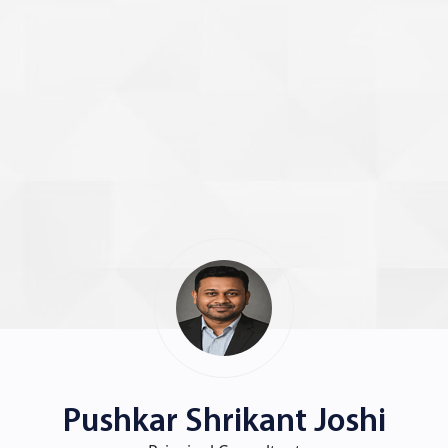
Pushkar Shrikant Joshi