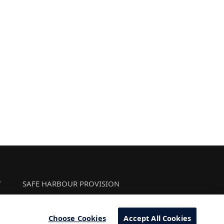
Y
SAFE HARBOUR PROVISION
Choose Cookies
Accept All Cookies