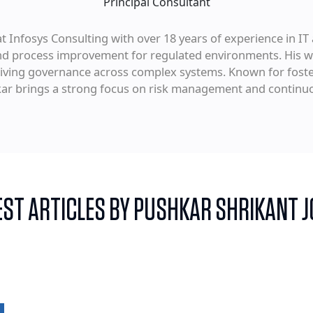
Principal Consultant
t Infosys Consulting with over 18 years of experience in IT 
and process improvement for regulated environments. His w
driving governance across complex systems. Known for foste
kar brings a strong focus on risk management and contin
EST ARTICLES BY PUSHKAR SHRIKANT J