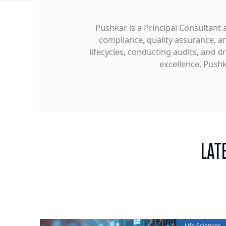
Pushkar is a Principal Consultant a
compliance, quality assurance, 
lifecycles, conducting audits, and 
excellence, Push
LAT
Life Sciences