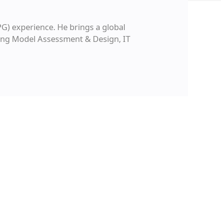
G) experience. He brings a global
ating Model Assessment & Design, IT