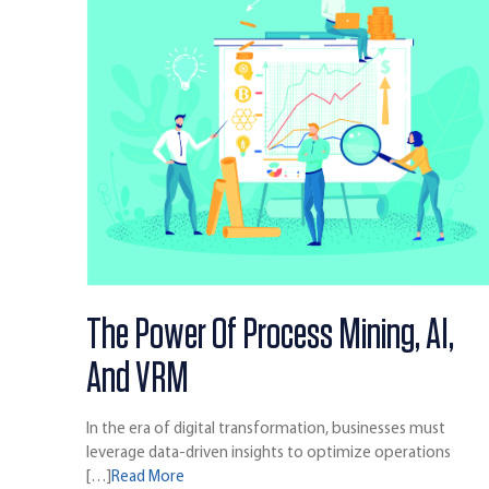
The Power Of Process Mining, AI,
And VRM
In the era of digital transformation, businesses must
leverage data-driven insights to optimize operations
[…]
Read More