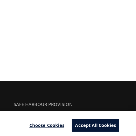
Y
SAFE HARBOUR PROVISION
Choose Cookies
Accept All Cookies