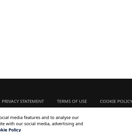
PRIVACY STATEMENT
TERMS OF USE
COOKIE POLIC
ocial media features and to analyse our
ite with our social media, advertising and
Copyright © 2026 Infosys Limited
kie Policy