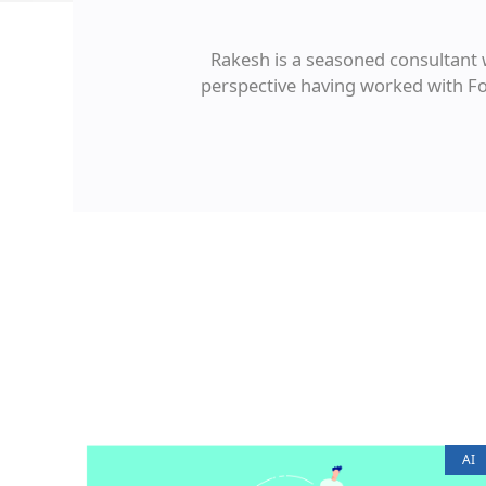
Rakesh is a seasoned consultant 
perspective having worked with For
AI