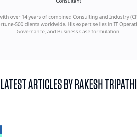
Consultant
with over 14 years of combined Consulting and Industry (CP
tune-500 clients worldwide. His expertise lies in IT Oper
Governance, and Business Case formulation.
LATEST ARTICLES BY RAKESH TRIPATHI