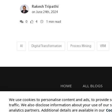
Rakesh Tripathi
on June 24th, 2024
0
4
1
min read
AI
Digital Transformation
Process Mining
VRM
HOME
ALL BLOGS
We use cookies to personalise content and ads, to provide s
traffic. We also disclose information about your use of our s
analytics partners. Additional details are available in our
Coo