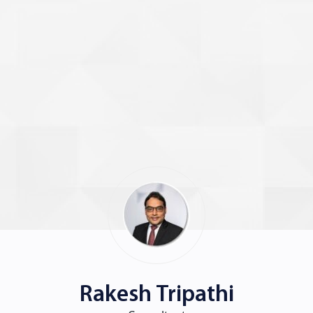
Rakesh Tripathi