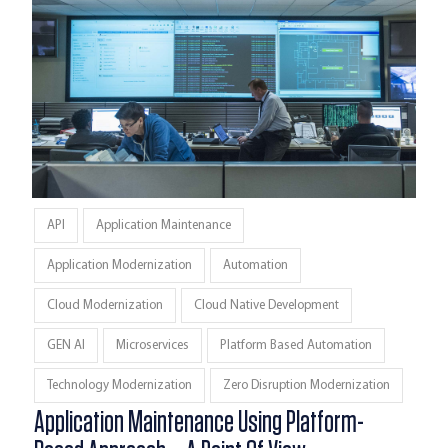
API
Application Maintenance
Application Modernization
Automation
Cloud Modernization
Cloud Native Development
GEN AI
Microservices
Platform Based Automation
Technology Modernization
Zero Disruption Modernization
Application Maintenance Using Platform-