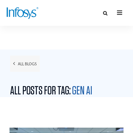
ALL BLOGS
ALL POSTS FOR TAG:
GEN AI