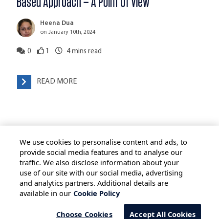
Based Approach – A Point Of View
Heena Dua
on January 10th, 2024
0
1
4
mins read
READ MORE
We use cookies to personalise content and ads, to
provide social media features and to analyse our
traffic. We also disclose information about your
use of our site with our social media, advertising
HOME
ALL BLOGS
PRIVACY STATEMENT
and analytics partners. Additional details are
available in our
Cookie Policy
TERMS OF USE
COOKIE POLICY
SAFE HARBOUR PROVISION
Choose Cookies
Accept All Cookies