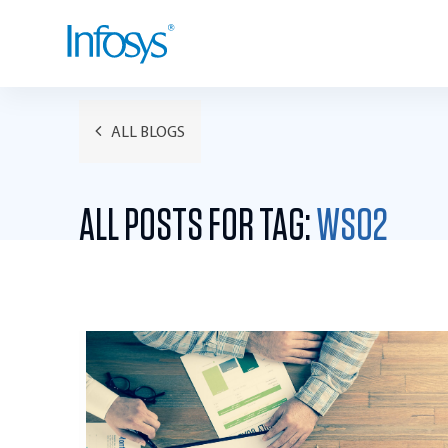
ALL BLOGS
ALL POSTS FOR TAG:
WSO2