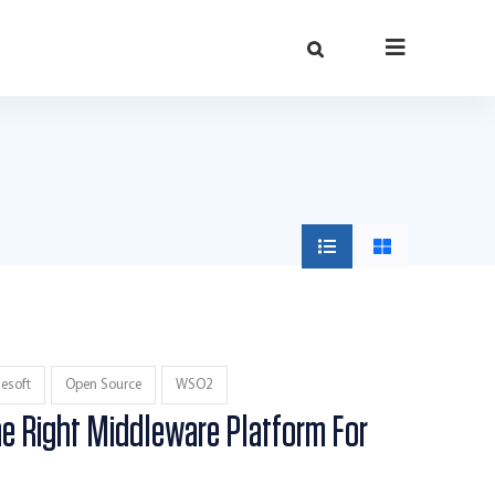
esoft
Open Source
WSO2
e Right Middleware Platform For