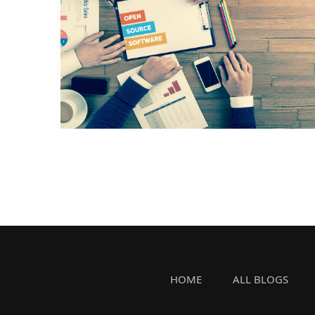
HOME
ALL BLOGS