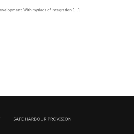
e development. With myriads of integration […]
Y
SAFE HARBOUR PROVISION