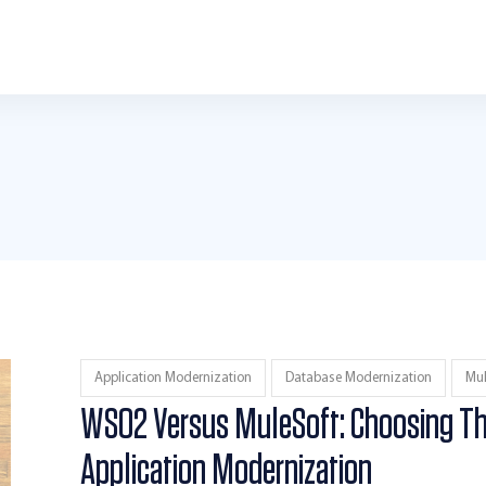
Application Modernization
Database Modernization
Mul
WSO2 Versus MuleSoft: Choosing Th
Application Modernization