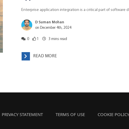
Enterprise application integration is a critical part of softwar
D Suman Mohan
on December 4th, 2024
0
1
3
mins read
READ MORE
PRIVACY STATEMENT
TERMS OF USE
COOKIE POLIC