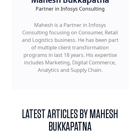
Mahesh Bukkapatna
Partner in Infosys Consulting
Mahesh is a Partner in Infosys
Consulting focusing on Consumer, Retail
and Logistics business. He has been part
of multiple client transformation
programs in last 18 years. His expertise
includes Marketing, Digital Commerce,
Analytics and Supply Chain.
LATEST ARTICLES BY MAHESH
BUKKAPATNA