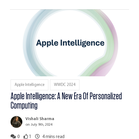
Apple Intelligence
WWDC 2024
Apple Intelligence: A New Era Of Personalized
Computing
Vishali Sharma
on July 9th, 2024
0
1
4
mins read