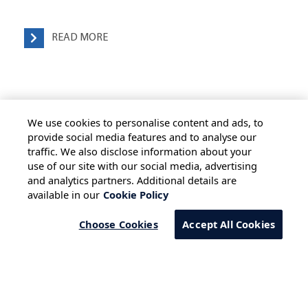
READ MORE
We use cookies to personalise content and ads, to
provide social media features and to analyse our
traffic. We also disclose information about your
use of our site with our social media, advertising
HOME
ALL BLOGS
PRIVACY STATEMENT
and analytics partners. Additional details are
available in our
Cookie Policy
TERMS OF USE
COOKIE POLICY
SAFE HARBOUR PROVISION
Choose Cookies
Accept All Cookies
Copyright © 2026 Infosys Limited