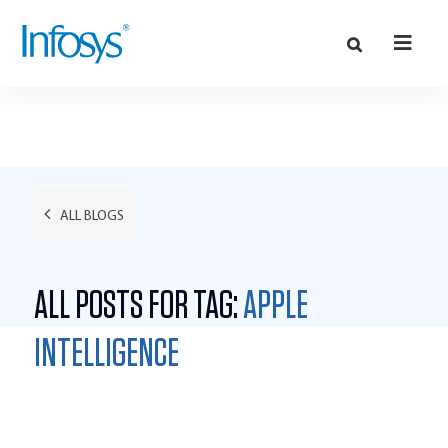
ALL BLOGS
ALL POSTS FOR TAG:
APPLE
INTELLIGENCE