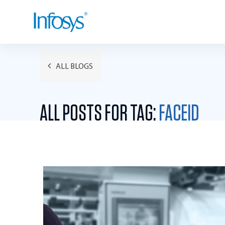
ALL BLOGS
ALL POSTS FOR TAG:
FACEID