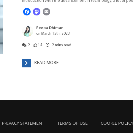
Introduction With the advancement in technology, a lot of pe
Facebook
Mastodon
Email
Reepa Dhiman
on March 15th, 2023
2
14
2
mins read
READ MORE
PRIVACY STATEMENT
TERMS OF USE
COOKIE POLIC