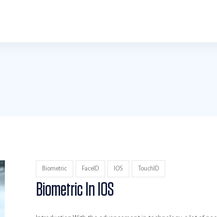
Biometric
FaceID
IOS
TouchID
Biometric In IOS