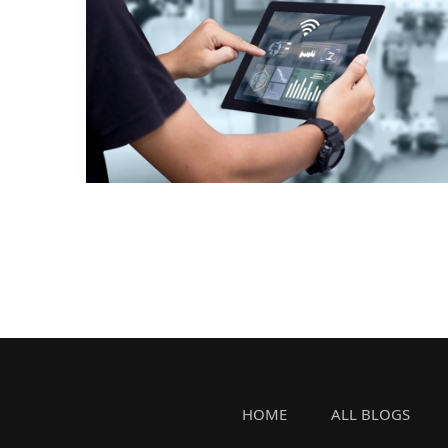
HOME
ALL BLOGS