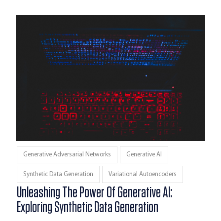
Generative Adversarial Networks
Generative AI
Synthetic Data Generation
Variational Autoencoders
Unleashing The Power Of Generative AI:
Exploring Synthetic Data Generation