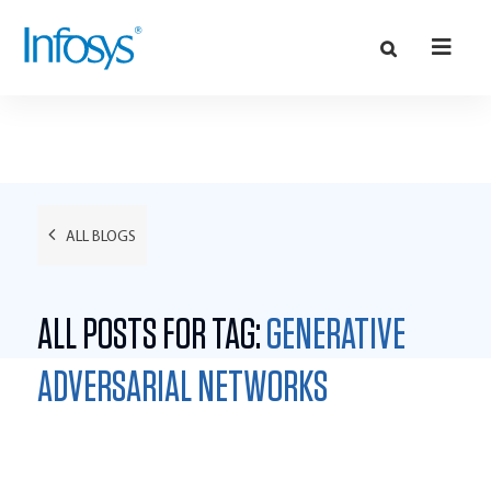
ALL BLOGS
ALL POSTS FOR TAG:
GENERATIVE
ADVERSARIAL NETWORKS