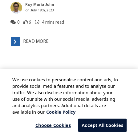
Roy Maria John
on July 19th, 2023
0
6
4
mins read
READ MORE
We use cookies to personalise content and ads, to
provide social media features and to analyse our
traffic. We also disclose information about your
use of our site with our social media, advertising
HOME
ALL BLOGS
PRIVACY STATEMENT
and analytics partners. Additional details are
available in our
Cookie Policy
TERMS OF USE
COOKIE POLICY
SAFE HARBOUR PROVISION
Choose Cookies
Accept All Cookies