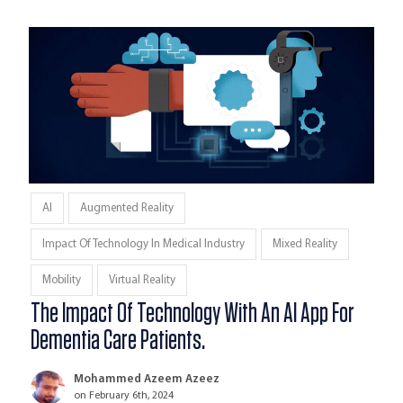
AI
Augmented Reality
Impact Of Technology In Medical Industry
Mixed Reality
Mobility
Virtual Reality
The Impact Of Technology With An AI App For
Dementia Care Patients.
Mohammed Azeem Azeez
on February 6th, 2024