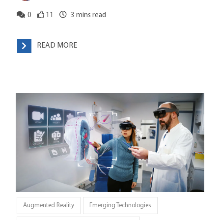
0
11
3
mins read
READ MORE
Augmented Reality
Emerging Technologies