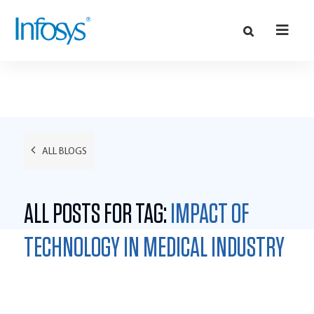
ALL BLOGS
ALL POSTS FOR TAG:
IMPACT OF
TECHNOLOGY IN MEDICAL INDUSTRY