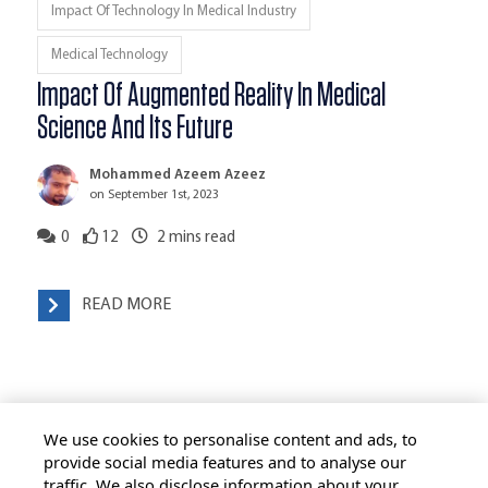
Impact Of Technology In Medical Industry
Medical Technology
Impact Of Augmented Reality In Medical
Science And Its Future
Mohammed Azeem Azeez
on September 1st, 2023
0
12
2
mins read
READ MORE
We use cookies to personalise content and ads, to
provide social media features and to analyse our
traffic. We also disclose information about your