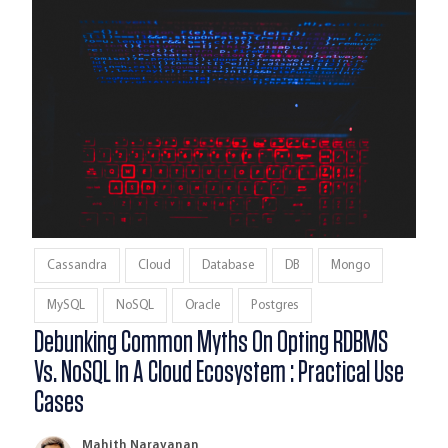
Cassandra
Cloud
Database
DB
Mongo
MySQL
NoSQL
Oracle
Postgres
Debunking Common Myths On Opting RDBMS
Vs. NoSQL In A Cloud Ecosystem : Practical Use
Cases
Mahith Narayanan