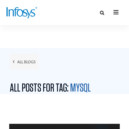
ALL BLOGS
ALL POSTS FOR TAG:
MYSQL