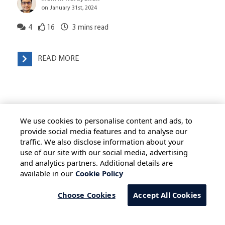
on January 31st, 2024
4
16
3
mins read
READ MORE
We use cookies to personalise content and ads, to
provide social media features and to analyse our
traffic. We also disclose information about your
use of our site with our social media, advertising
HOME
ALL BLOGS
PRIVACY STATEMENT
and analytics partners. Additional details are
available in our
Cookie Policy
TERMS OF USE
COOKIE POLICY
SAFE HARBOUR PROVISION
Choose Cookies
Accept All Cookies