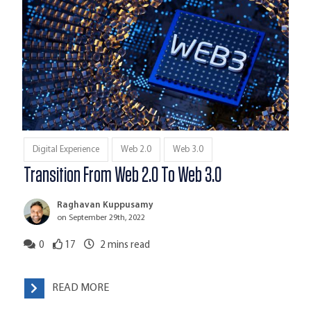
Digital Experience
Web 2.0
Web 3.0
Transition From Web 2.0 To Web 3.0
Raghavan Kuppusamy
on September 29th, 2022
0
17
2
mins read
READ MORE