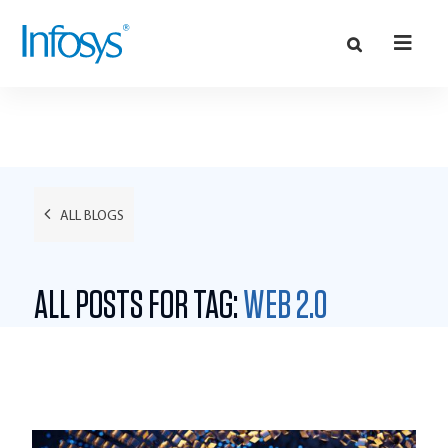
ALL BLOGS
ALL POSTS FOR TAG:
WEB 2.0