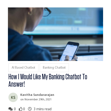
AI Based Chatbot
Banking Chatbot
How I Would Like My Banking Chatbot To
Answer!
Kavitha Sundararajan
on November 29th, 2021
0
0
3
mins read