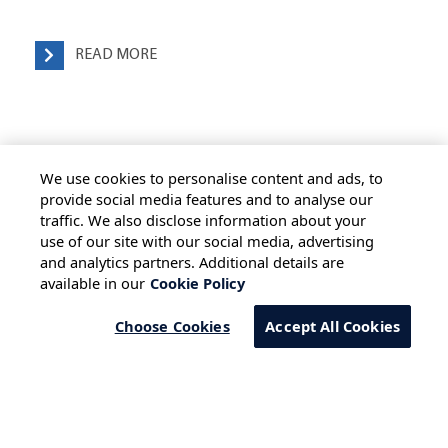
READ MORE
We use cookies to personalise content and ads, to
provide social media features and to analyse our
traffic. We also disclose information about your
use of our site with our social media, advertising
HOME
ALL BLOGS
PRIVACY STATEMENT
and analytics partners. Additional details are
available in our
Cookie Policy
TERMS OF USE
COOKIE POLICY
SAFE HARBOUR PROVISION
Choose Cookies
Accept All Cookies
Copyright © 2026 Infosys Limited