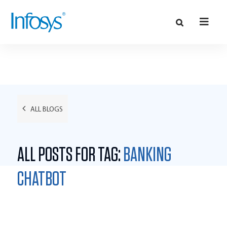
ALL BLOGS
ALL POSTS FOR TAG:
BANKING
CHATBOT