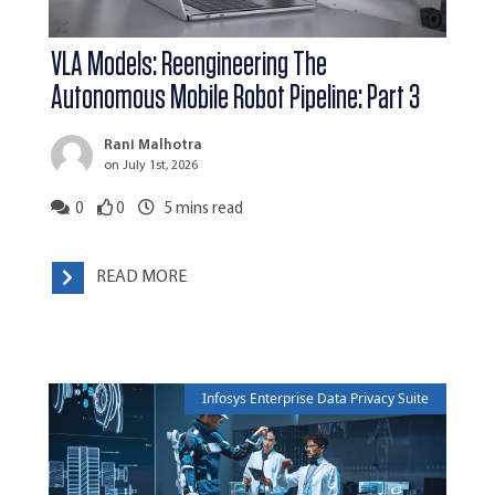
VLA Models: Reengineering The
Autonomous Mobile Robot Pipeline: Part 3
Rani Malhotra
on July 1st, 2026
0
0
5
mins read
READ MORE
Infosys Enterprise Data Privacy Suite