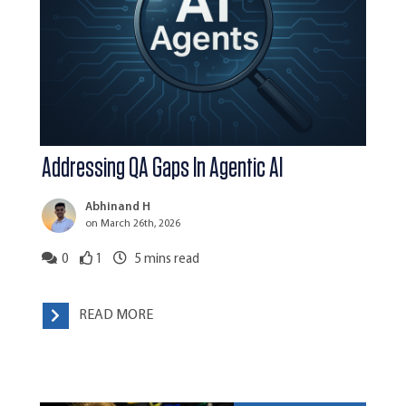
Addressing QA Gaps In Agentic AI
Abhinand H
on March 26th, 2026
0
1
5
mins read
READ MORE