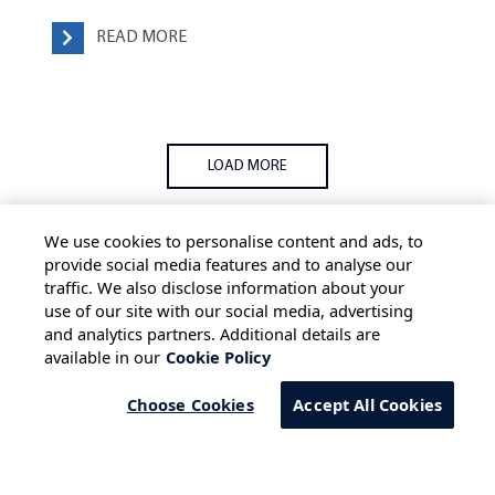
READ MORE
LOAD MORE
We use cookies to personalise content and ads, to
provide social media features and to analyse our
traffic. We also disclose information about your
use of our site with our social media, advertising
HOME
ALL BLOGS
PRIVACY STATEMENT
and analytics partners. Additional details are
available in our
Cookie Policy
TERMS OF USE
COOKIE POLICY
SAFE HARBOUR PROVISION
Choose Cookies
Accept All Cookies