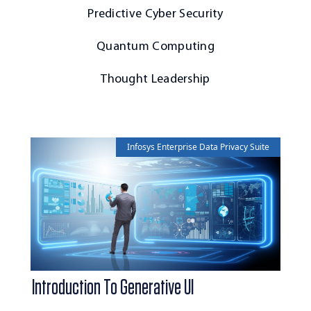
Predictive Cyber Security
Quantum Computing
Thought Leadership
Infosys Enterprise Data Privacy Suite
Introduction To Generative UI