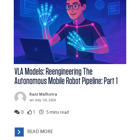
VLA Models: Reengineering The
Autonomous Mobile Robot Pipeline: Part 1
Rani Malhotra
on July 1st, 2026
0
1
5
mins read
READ MORE