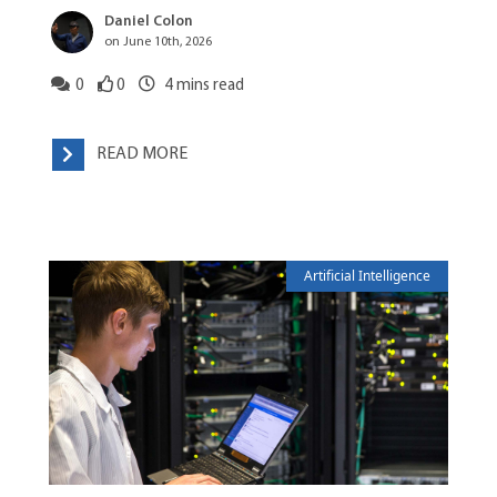
Daniel Colon
on June 10th, 2026
0
0
4
mins read
READ MORE
Artificial Intelligence