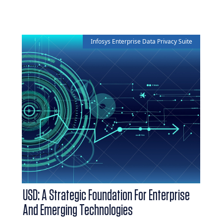
Infosys Enterprise Data Privacy Suite
USD: A Strategic Foundation For Enterprise
And Emerging Technologies