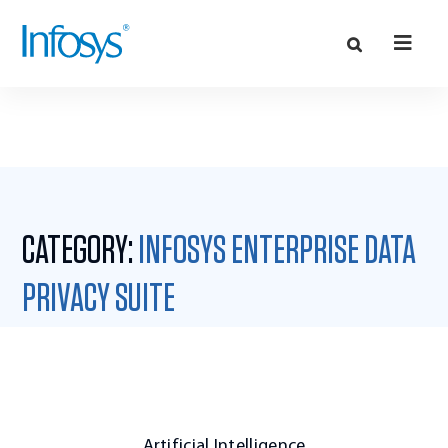
CATEGORY:
INFOSYS ENTERPRISE DATA
PRIVACY SUITE
Artificial Intelligence