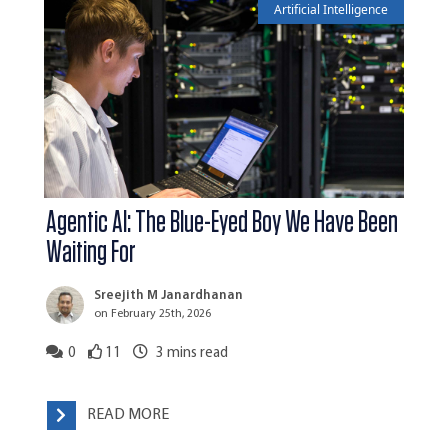
Artificial Intelligence
Agentic AI: The Blue-Eyed Boy We Have Been
Waiting For
Sreejith M Janardhanan
on February 25th, 2026
0
11
3
mins read
READ MORE