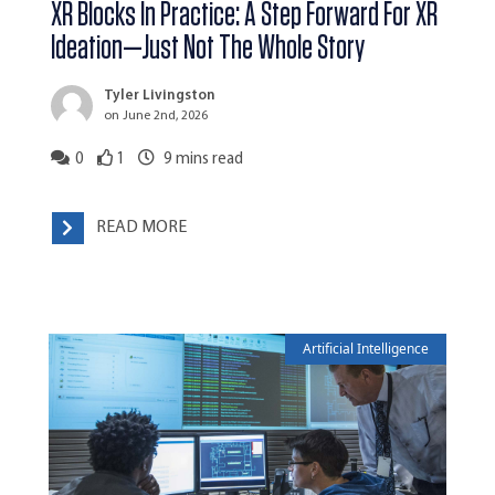
XR Blocks In Practice: A Step Forward For XR
Ideation—Just Not The Whole Story
Tyler Livingston
on June 2nd, 2026
0
1
9
mins read
READ MORE
Artificial Intelligence