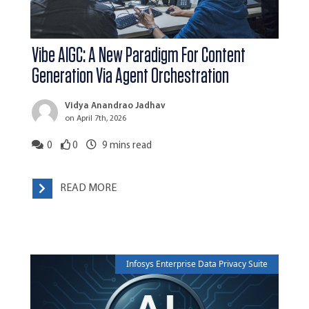
Vibe AIGC: A New Paradigm For Content
Generation Via Agent Orchestration
Vidya Anandrao Jadhav
on April 7th, 2026
0
0
9
mins read
READ MORE
Infosys Enterprise Data Privacy Suite