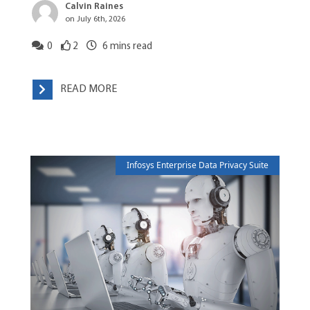
Calvin Raines
on July 6th, 2026
0
2
6
mins read
READ MORE
Infosys Enterprise Data Privacy Suite