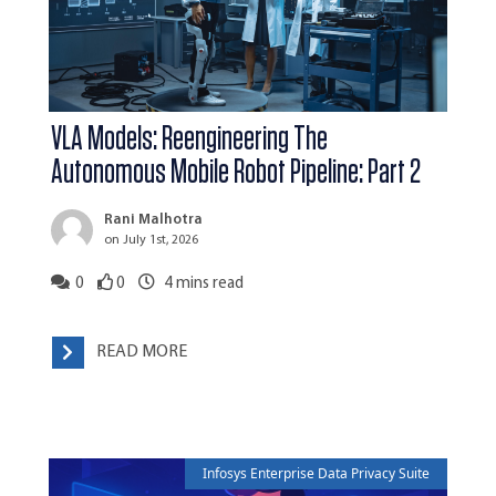
VLA Models: Reengineering The
Autonomous Mobile Robot Pipeline: Part 2
Rani Malhotra
on July 1st, 2026
0
0
4
mins read
READ MORE
Infosys Enterprise Data Privacy Suite