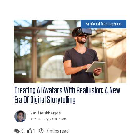
Artificial Intelligence
Creating AI Avatars With Reallusion: A New
Era Of Digital Storytelling
Sunil Mukherjee
on February 23rd, 2026
0
1
7
mins read