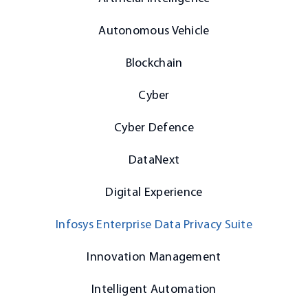
Autonomous Vehicle
Blockchain
Cyber
Cyber Defence
DataNext
Digital Experience
Infosys Enterprise Data Privacy Suite
Innovation Management
Intelligent Automation