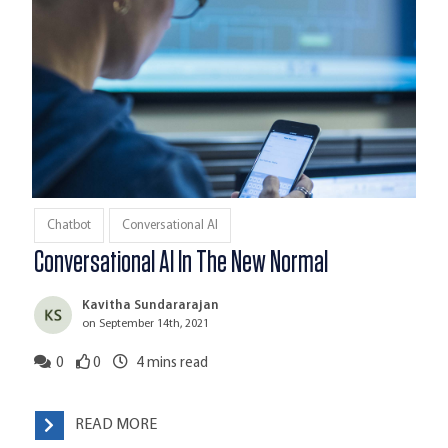
Chatbot
Conversational AI
Conversational AI In The New Normal
Kavitha Sundararajan
on September 14th, 2021
0
0
4
mins read
READ MORE