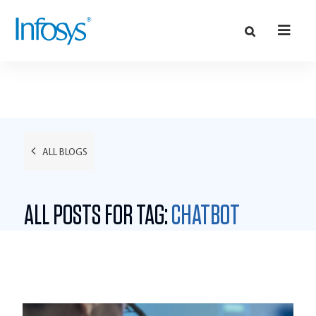
ALL BLOGS
ALL POSTS FOR TAG:
CHATBOT