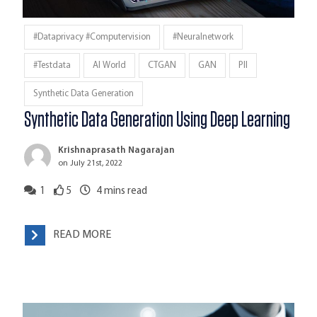
#dataprivacy #computervision
#neuralnetwork
#testdata
AI World
CTGAN
GAN
PII
Synthetic Data Generation
Synthetic Data Generation Using Deep Learning
Krishnaprasath Nagarajan
on July 21st, 2022
1
5
4
mins read
READ MORE