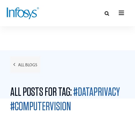
ALL BLOGS
ALL POSTS FOR TAG:
#DATAPRIVACY
#COMPUTERVISION