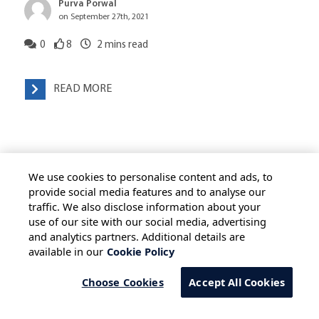
Purva Porwal
on September 27th, 2021
0
8
2
mins read
READ MORE
We use cookies to personalise content and ads, to
provide social media features and to analyse our
traffic. We also disclose information about your
use of our site with our social media, advertising
HOME
ALL BLOGS
PRIVACY STATEMENT
and analytics partners. Additional details are
available in our
Cookie Policy
TERMS OF USE
COOKIE POLICY
SAFE HARBOUR PROVISION
Choose Cookies
Accept All Cookies