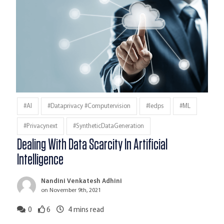
#AI
#dataprivacy #computervision
#iedps
#ML
#privacynext
#SyntheticDataGeneration
Dealing With Data Scarcity In Artificial
Intelligence
Nandini Venkatesh Adhini
on November 9th, 2021
0
6
4
mins read