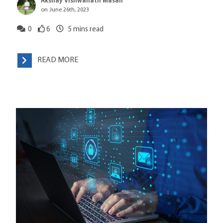
Akshay Vishwanath Masali
on June 26th, 2023
0
6
5
mins read
READ MORE