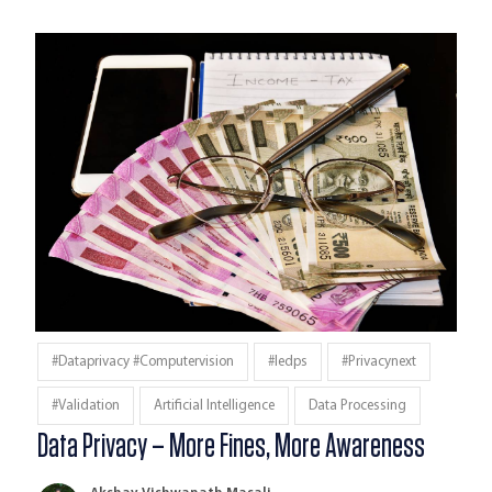
#dataprivacy #computervision
#iedps
#privacynext
#validation
Artificial Intelligence
Data Processing
Data Privacy – More Fines, More Awareness