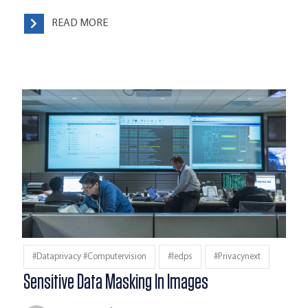
READ MORE
#dataprivacy #computervision
#iedps
#privacynext
Sensitive Data Masking In Images