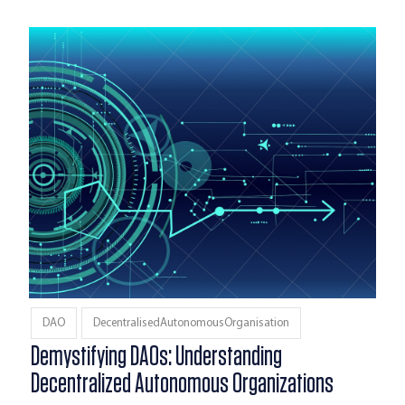
DAO
DecentralisedAutonomousOrganisation
Demystifying DAOs: Understanding
Decentralized Autonomous Organizations