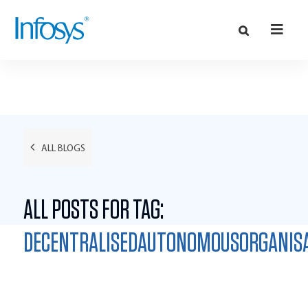
ALL BLOGS
ALL POSTS FOR TAG:
DECENTRALISEDAUTONOMOUSORGANIS