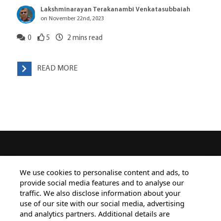
Lakshminarayan Terakanambi Venkatasubbaiah
on November 22nd, 2023
0
5
2
mins read
READ MORE
HOME
ALL BLOGS
PRIVACY STATEMENT
We use cookies to personalise content and ads, to
provide social media features and to analyse our
TERMS OF USE
COOKIE POLICY
traffic. We also disclose information about your
SAFE HARBOUR PROVISION
use of our site with our social media, advertising
and analytics partners. Additional details are