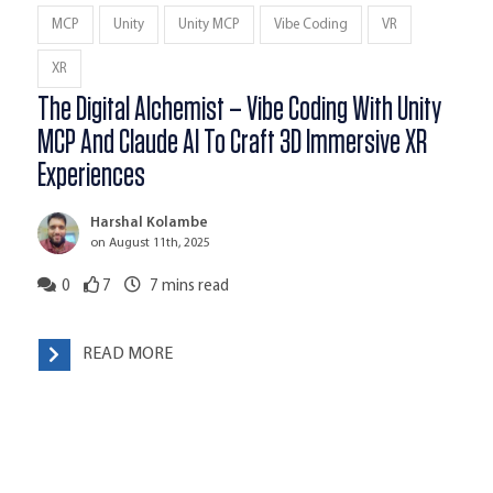
MCP
Unity
Unity MCP
Vibe Coding
VR
XR
The Digital Alchemist – Vibe Coding With Unity
MCP And Claude AI To Craft 3D Immersive XR
Experiences
Harshal Kolambe
on August 11th, 2025
0
7
7
mins read
READ MORE