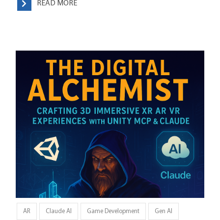
READ MORE
AR
Claude AI
Game Development
Gen AI