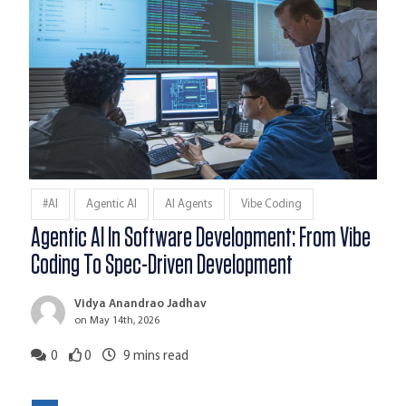
#AI
Agentic AI
AI Agents
Vibe Coding
Agentic AI In Software Development: From Vibe
Coding To Spec-Driven Development
Vidya Anandrao Jadhav
on May 14th, 2026
0
0
9
mins read