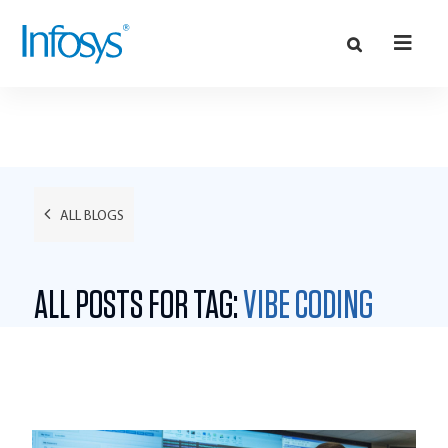
ALL BLOGS
ALL POSTS FOR TAG:
VIBE CODING