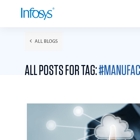
ALL BLOGS
ALL POSTS FOR TAG:
#MANUFAC