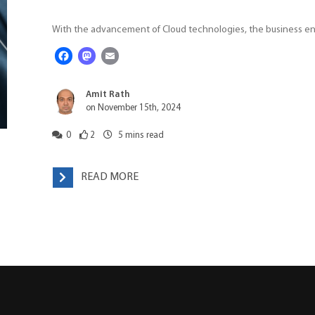
With the advancement of Cloud technologies, the business enti
Facebook
Mastodon
Email
Amit Rath
on November 15th, 2024
0
2
5
mins read
READ MORE