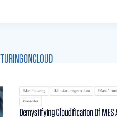
TURINGONCLOUD
#manufacturing
#manufacturingexecution
#manufactur
#saas-Mes
Demystifying Cloudification Of MES 