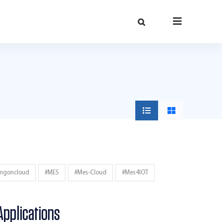
ingoncloud
#MES
#mes-Cloud
#mes4IOT
Applications