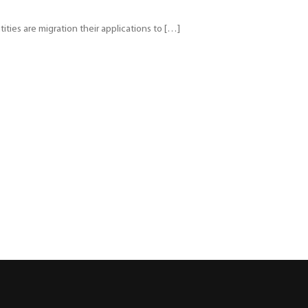
ties are migration their applications to […]