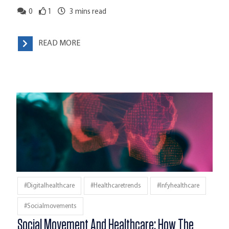
0
1
3
mins read
READ MORE
#digitalhealthcare
#healthcaretrends
#infyhealthcare
#socialmovements
Social Movement And Healthcare: How The