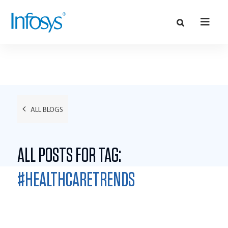
ALL BLOGS
ALL POSTS FOR TAG:
#HEALTHCARETRENDS