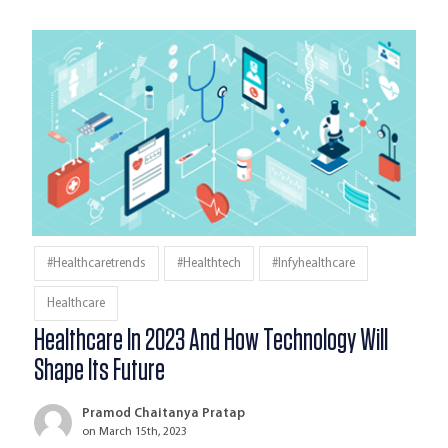
#healthcaretrends
#Healthtech
#infyhealthcare
Healthcare
Healthcare In 2023 And How Technology Will
Shape Its Future
Pramod Chaitanya Pratap
on March 15th, 2023