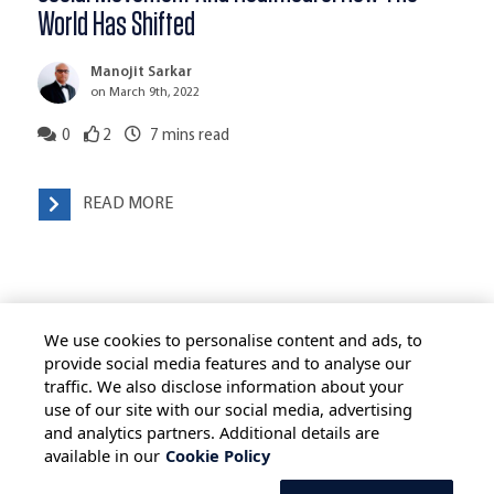
World Has Shifted
Manojit Sarkar
on March 9th, 2022
0
2
7
mins read
READ MORE
We use cookies to personalise content and ads, to
provide social media features and to analyse our
traffic. We also disclose information about your
use of our site with our social media, advertising
HOME
ALL BLOGS
PRIVACY STATEMENT
and analytics partners. Additional details are
available in our
Cookie Policy
TERMS OF USE
COOKIE POLICY