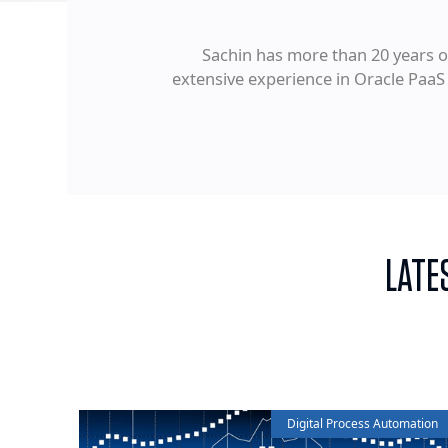
Sachin has more than 20 years of
extensive experience in Oracle PaaS
LATE
Digital Process Automation