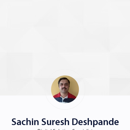
Sachin Suresh Deshpande