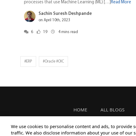
processes that use Machine Learning (ML) […]
Read More
Sachin Suresh Deshpande
on April 10th, 2023
6
19
4
mins read
#ERP
#oracle #OIC
HOME
ALL BLOGS
We use cookies to personalise content and ads, to provide s
traffic. We also disclose information about your use of our s