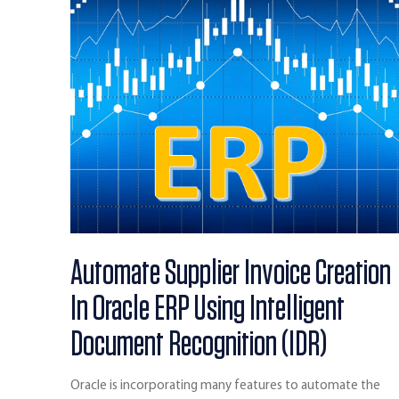
Automate Supplier Invoice Creation
In Oracle ERP Using Intelligent
Document Recognition (IDR)
Oracle is incorporating many features to automate the