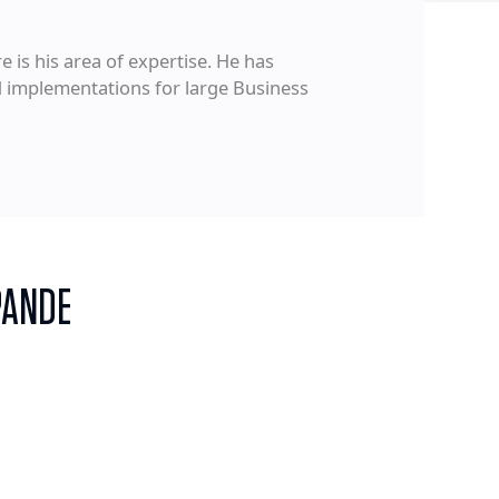
 is his area of expertise. He has
d implementations for large Business
PANDE