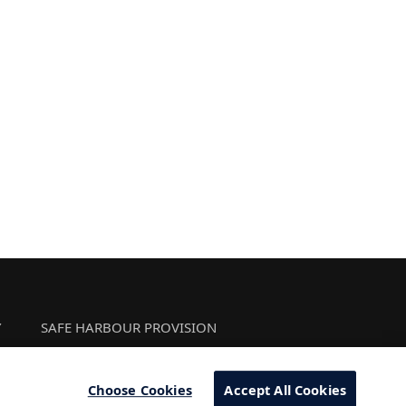
Y
SAFE HARBOUR PROVISION
Choose Cookies
Accept All Cookies