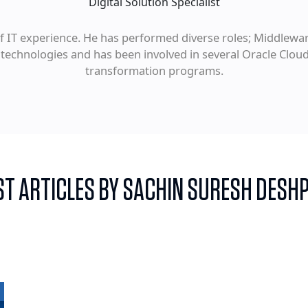
Digital Solution Specialist
 IT experience. He has performed diverse roles; Middleware
 technologies and has been involved in several Oracle Clou
transformation programs.
ST ARTICLES BY SACHIN SURESH DESH