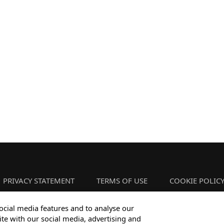
PRIVACY STATEMENT
TERMS OF USE
COOKIE POLIC
ocial media features and to analyse our
ite with our social media, advertising and