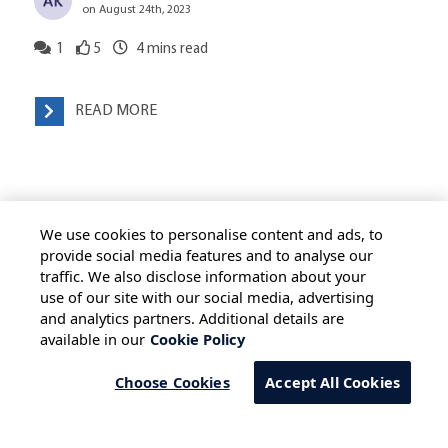
on August 24th, 2023
1
5
4
mins read
READ MORE
We use cookies to personalise content and ads, to
provide social media features and to analyse our
traffic. We also disclose information about your
use of our site with our social media, advertising
HOME
ALL BLOGS
PRIVACY STATEMENT
and analytics partners. Additional details are
available in our
Cookie Policy
TERMS OF USE
COOKIE POLICY
SAFE HARBOUR PROVISION
Choose Cookies
Accept All Cookies