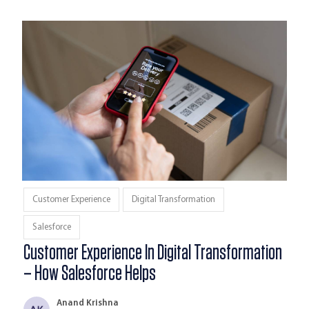
Customer Experience
Digital Transformation
Salesforce
Customer Experience In Digital Transformation
– How Salesforce Helps
Anand Krishna