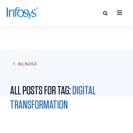
ALL BLOGS
ALL POSTS FOR TAG:
DIGITAL
TRANSFORMATION