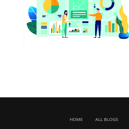
HOME
ALL BLOGS