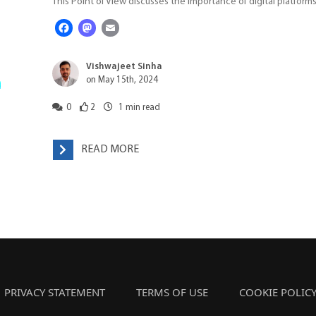
This Point of View discusses the importance of digital platforms
Facebook
Mastodon
Email
Vishwajeet Sinha
on May 15th, 2024
0
2
1
min read
READ MORE
PRIVACY STATEMENT
TERMS OF USE
COOKIE POLIC