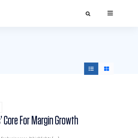
s’ Core For Margin Growth