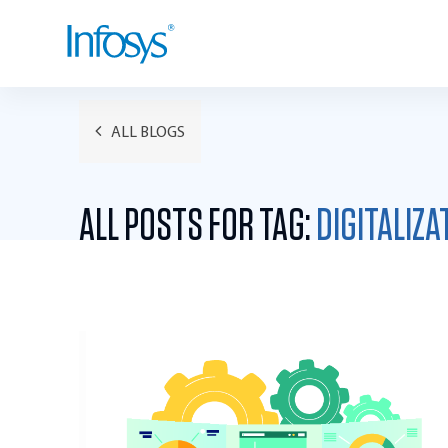
ALL BLOGS
ALL POSTS FOR TAG:
DIGITALIZA