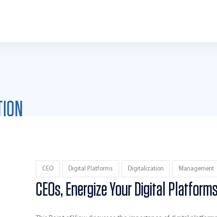
TION
CEO
Digital Platforms
Digitalization
Management
CEOs, Energize Your Digital Platform