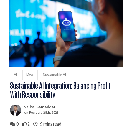
AI
Mwc
Sustainable AI
Sustainable AI Integration: Balancing Profit
With Responsibility
Saibal Samaddar
on February 28th, 2025
0
2
9
mins read