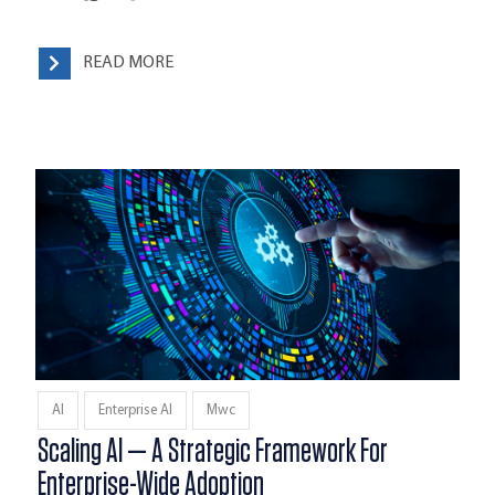
READ MORE
AI
Enterprise AI
Mwc
Scaling AI — A Strategic Framework For
Enterprise-Wide Adoption