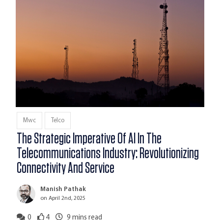
Mwc
Telco
The Strategic Imperative Of AI In The
Telecommunications Industry: Revolutionizing
Connectivity And Service
Manish Pathak
on April 2nd, 2025
0
4
9
mins read