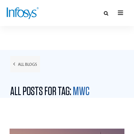
ALL BLOGS
ALL POSTS FOR TAG:
MWC