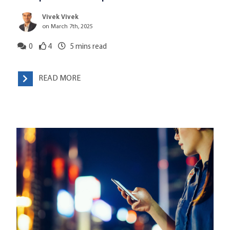
Vivek Vivek
on March 7th, 2025
0
4
5
mins read
READ MORE