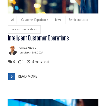
AI
Customer Experience
Mwc
Semiconductor
Telecommunications
Intelligent Customer Operations
Vivek Vivek
on March 3rd, 2025
0
1
5
mins read
READ MORE