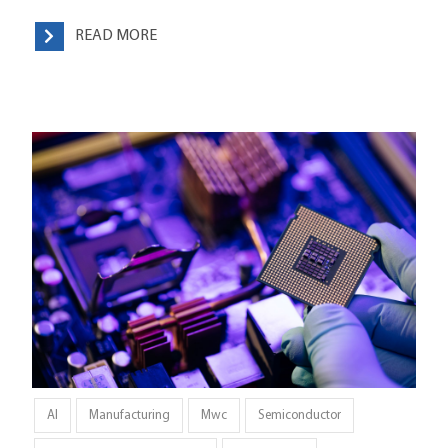
READ MORE
AI
Manufacturing
Mwc
Semiconductor