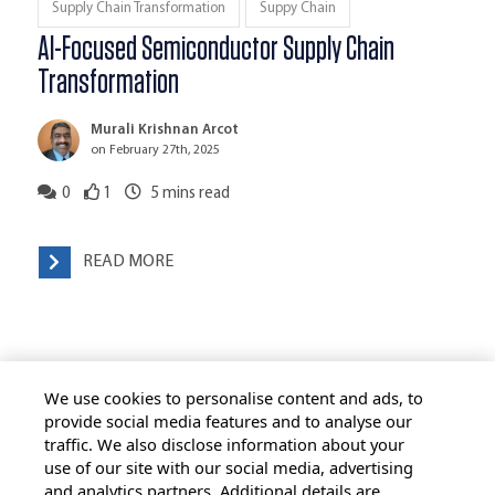
Supply Chain Transformation
Suppy Chain
AI-Focused Semiconductor Supply Chain
Transformation
Murali Krishnan Arcot
on February 27th, 2025
0
1
5
mins read
READ MORE
We use cookies to personalise content and ads, to
provide social media features and to analyse our
traffic. We also disclose information about your
use of our site with our social media, advertising
HOME
ALL BLOGS
PRIVACY STATEMENT
and analytics partners. Additional details are