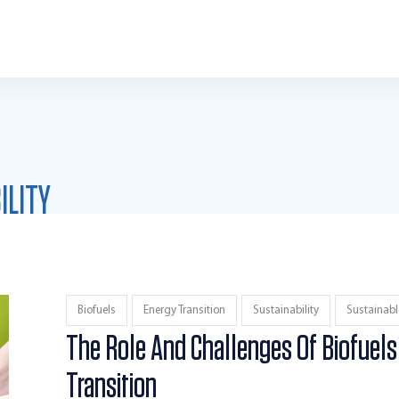
ILITY
Biofuels
Energy Transition
Sustainability
Sustainabl
The Role And Challenges Of Biofuels
Transition