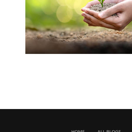
HOME
ALL BLOGS