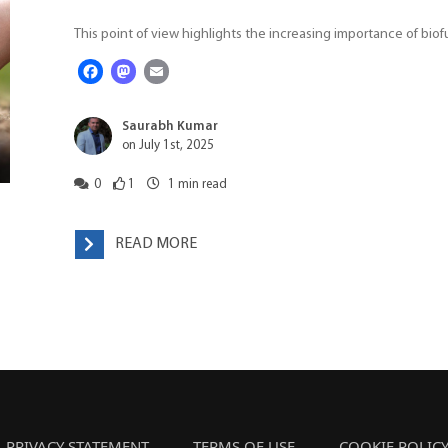
This point of view highlights the increasing importance of biofu
Facebook
Mastodon
Email
Saurabh Kumar
on July 1st, 2025
0
1
1
min read
READ MORE
PRIVACY STATEMENT
TERMS OF USE
COOKIE POLIC