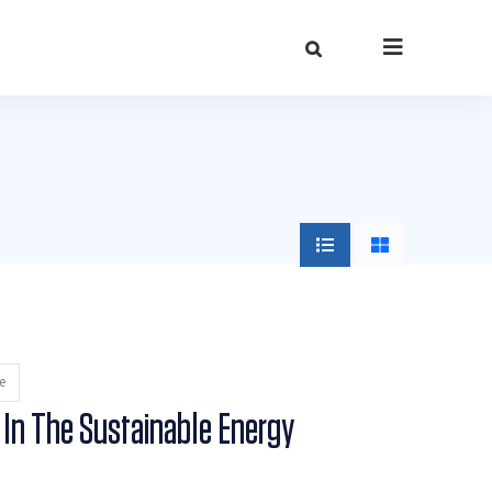
e
 In The Sustainable Energy