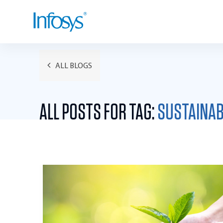
ALL BLOGS
ALL POSTS FOR TAG:
SUSTAINAB