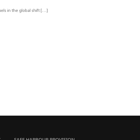
els in the global shift […]
Y
SAFE HARBOUR PROVISION