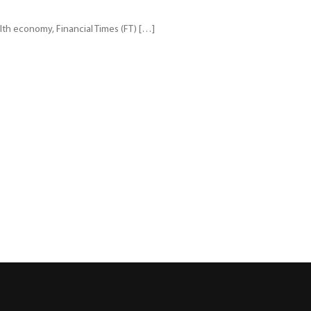
th economy, Financial Times (FT) […]