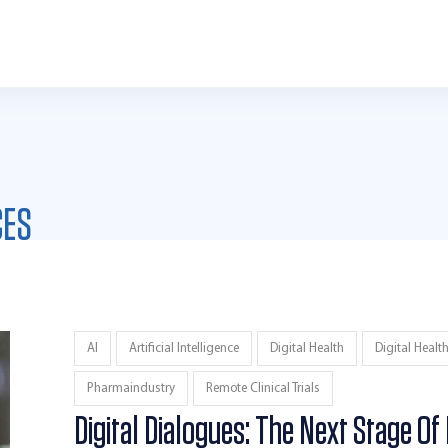
CES
AI
Artificial Intelligence
Digital Health
Digital Healt
Pharmaindustry
Remote Clinical Trials
Digital Dialogues: The Next Stage Of