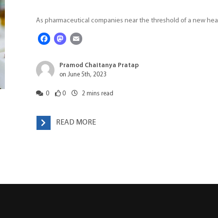
As pharmaceutical companies near the threshold of a new heal
Facebook
Mastodon
Email
Pramod Chaitanya Pratap
on June 5th, 2023
0
0
2
mins read
READ MORE