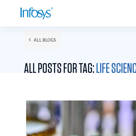
ALL BLOGS
ALL POSTS FOR TAG:
LIFE SCIEN