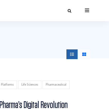
h Platforms
Life Sciences
Pharmaceutical
 Pharma’s Digital Revolution