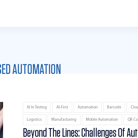
SED AUTOMATION
AI In Testing
AI-First
Automation
Barcode
Clo
Logistics
Manufacturing
Mobile Automation
QR Co
Beyond The Lines: Challenges Of Au