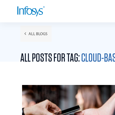
ALL BLOGS
ALL POSTS FOR TAG:
CLOUD-BA