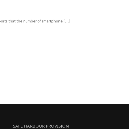
reports that the number of smartphone […]
Y
SAFE HARBOUR PROVISION