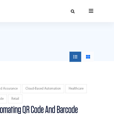
ud Assurance
Cloud-Based Automation
Healthcare
de
Retail
tomating QR Code And Barcode