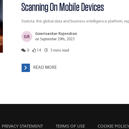
Scanning On Mobile Devices
Statista, the global data and business intelligence platform, 
Gowrisankar Rajendran
on September 29th, 2023
0
14
3
mins read
READ MORE
PRIVACY STATEMENT
TERMS OF USE
COOKIE POLIC