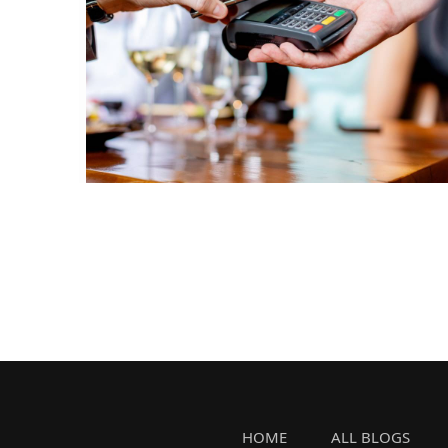
HOME
ALL BLOGS