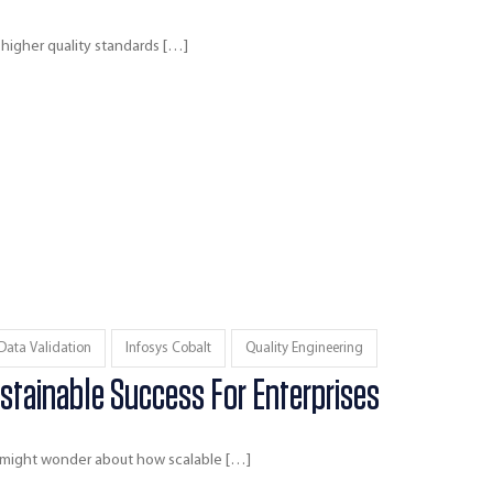
 higher quality standards […]
Data Validation
Infosys Cobalt
Quality Engineering
stainable Success For Enterprises
u might wonder about how scalable […]