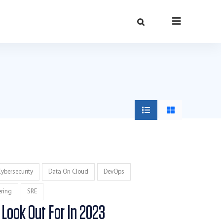
ybersecurity
Data On Cloud
DevOps
ering
SRE
 Look Out For In 2023