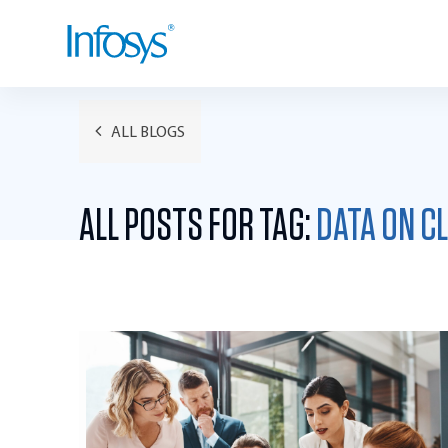
ALL BLOGS
ALL POSTS FOR TAG:
DATA ON C