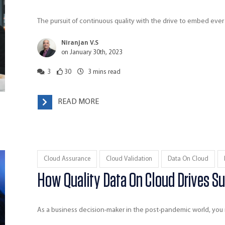
The pursuit of continuous quality with the drive to embed ever
Niranjan V.S
on January 30th, 2023
3
30
3
mins read
READ MORE
Cloud Assurance
Cloud Validation
Data On Cloud
How Quality Data On Cloud Drives Su
As a business decision-maker in the post-pandemic world, yo