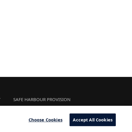
Y
SAFE HARBOUR PROVISION
Choose Cookies
Accept All Cookies