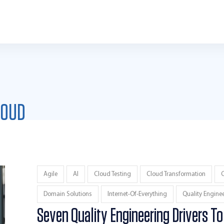
LOUD
Agile
AI
Cloud Testing
Cloud Transformation
C
Domain Solutions
Internet-Of-Everything
Quality Engine
Seven Quality Engineering Drivers To