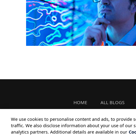
HOME
ALL BLOGS
We use cookies to personalise content and ads, to provide s
traffic. We also disclose information about your use of our s
analytics partners. Additional details are available in our
Coo