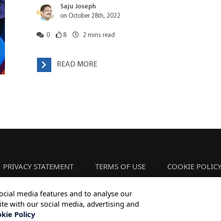
Saju Joseph
on October 28th, 2022
0
8
2
mins read
READ MORE
PRIVACY STATEMENT
TERMS OF USE
COOKIE POLIC
ocial media features and to analyse our
ite with our social media, advertising and
Copyright © 2026 Infosys Limited
kie Policy