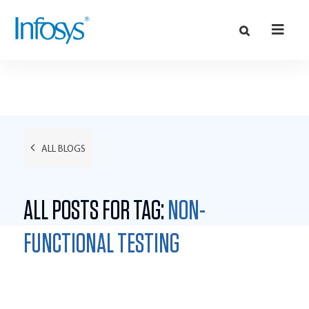
ALL BLOGS
ALL POSTS FOR TAG:
NON-
FUNCTIONAL TESTING