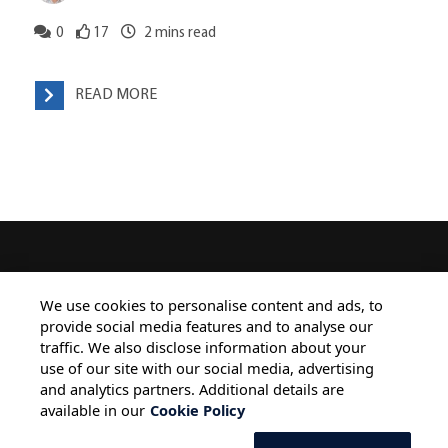
0
17
2
mins read
READ MORE
HOME
ALL BLOGS
PRIVACY STATEMENT
We use cookies to personalise content and ads, to
provide social media features and to analyse our
TERMS OF USE
COOKIE POLICY
traffic. We also disclose information about your
SAFE HARBOUR PROVISION
use of our site with our social media, advertising
and analytics partners. Additional details are
available in our
Cookie Policy