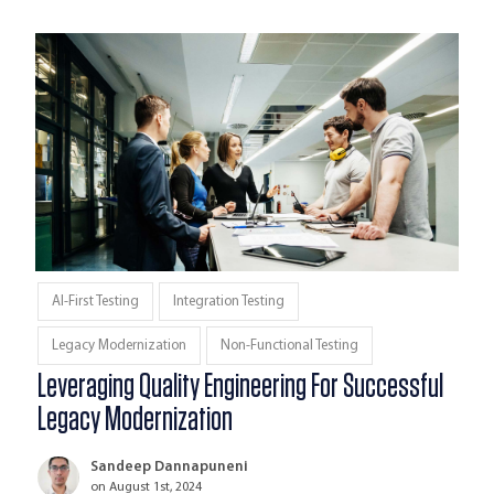
AI-First Testing
Integration Testing
Legacy Modernization
Non-Functional Testing
Leveraging Quality Engineering For Successful
Legacy Modernization
Sandeep Dannapuneni
on August 1st, 2024