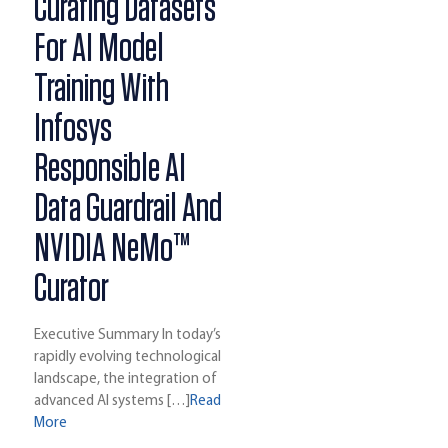
Curating Datasets
For AI Model
Training With
Infosys
Responsible AI
Data Guardrail And
NVIDIA NeMo™
Curator
Executive Summary In today’s
rapidly evolving technological
landscape, the integration of
advanced AI systems […]
Read
More