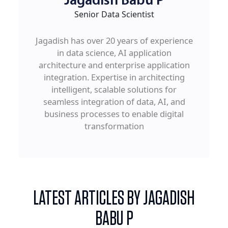
Jagadish Babu P
Senior Data Scientist
Jagadish has over 20 years of experience
in data science, AI application
architecture and enterprise application
integration. Expertise in architecting
intelligent, scalable solutions for
seamless integration of data, AI, and
business processes to enable digital
transformation
LATEST ARTICLES BY JAGADISH
BABU P