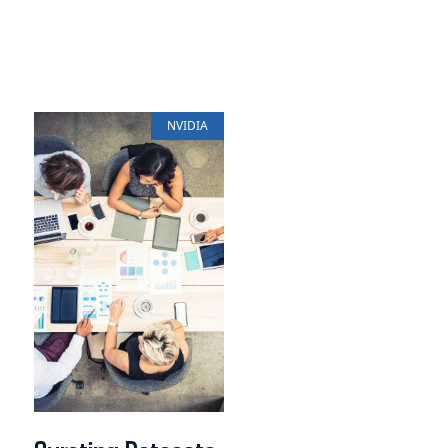
NVIDIA