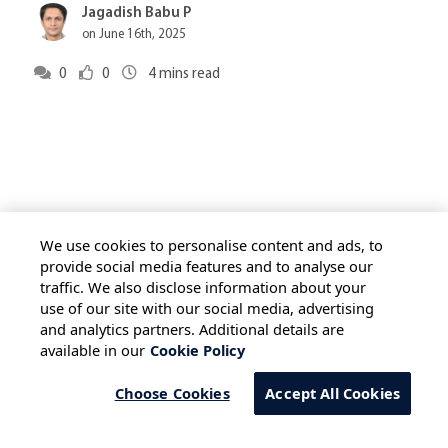
Jagadish Babu P
on June 16th, 2025
0
0
4
mins read
We use cookies to personalise content and ads, to
provide social media features and to analyse our
traffic. We also disclose information about your
HOME
ALL BLOGS
PRIVACY STATEMENT
use of our site with our social media, advertising
TERMS OF USE
COOKIE POLICY
and analytics partners. Additional details are
available in our
Cookie Policy
SAFE HARBOUR PROVISION
Choose Cookies
Accept All Cookies