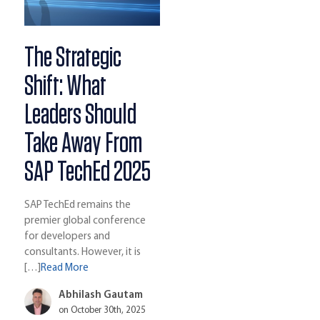
The Strategic
Shift: What
Leaders Should
Take Away From
SAP TechEd 2025
SAP TechEd remains the
premier global conference
for developers and
consultants. However, it is
[…]
Read More
Abhilash Gautam
on October 30th, 2025