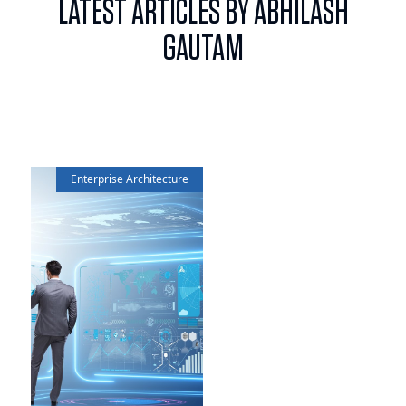
LATEST ARTICLES BY ABHILASH
GAUTAM
Enterprise Architecture