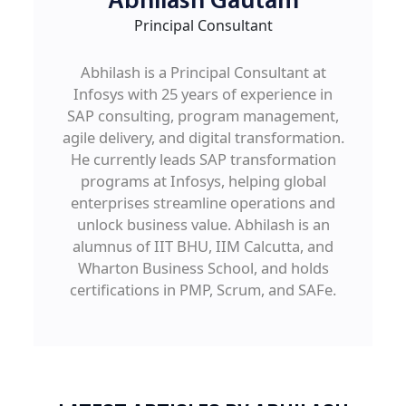
Abhilash Gautam
Principal Consultant
Abhilash is a Principal Consultant at
Infosys with 25 years of experience in
SAP consulting, program management,
agile delivery, and digital transformation.
He currently leads SAP transformation
programs at Infosys, helping global
enterprises streamline operations and
unlock business value. Abhilash is an
alumnus of IIT BHU, IIM Calcutta, and
Wharton Business School, and holds
certifications in PMP, Scrum, and SAFe.