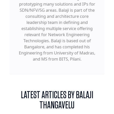
prototyping many solutions and IPs for
SDN/NFV/5G areas. Balaji is part of the
consulting and architecture core
leadership team in defining and
establishing multiple service offering
relevant for Network Engineering
Technologies. Balaji is based out of
Bangalore, and has completed his
Engineering from University of Madras,
and MS from BITS, Pilani.
LATEST ARTICLES BY BALAJI
THANGAVELU