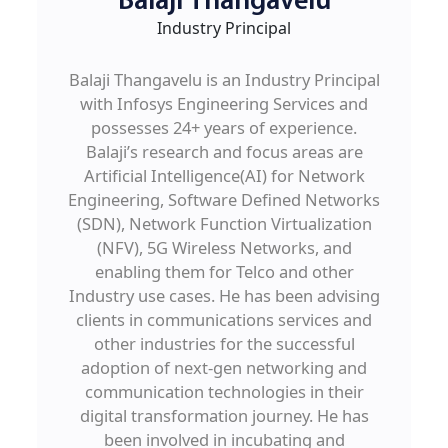
Balaji Thangavelu
Industry Principal
Balaji Thangavelu is an Industry Principal
with Infosys Engineering Services and
possesses 24+ years of experience.
Balaji’s research and focus areas are
Artificial Intelligence(AI) for Network
Engineering, Software Defined Networks
(SDN), Network Function Virtualization
(NFV), 5G Wireless Networks, and
enabling them for Telco and other
Industry use cases. He has been advising
clients in communications services and
other industries for the successful
adoption of next-gen networking and
communication technologies in their
digital transformation journey. He has
been involved in incubating and