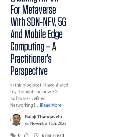
For Metaverse
With SDN-NFV, 5G
And Mobile Edge
Computing – A
Practitioner’s
Perspective
In this blog post, I have shared
my thoughts on how 5G,
Software-Defined
Networking […]
Read More
Balaji Thangavelu
on November 18th, 2022
0
6
mins read