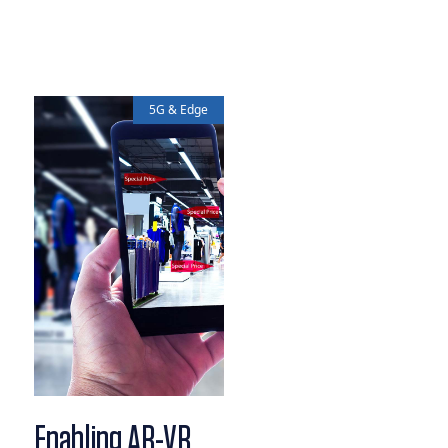
5G & Edge
Enabling AR-VR