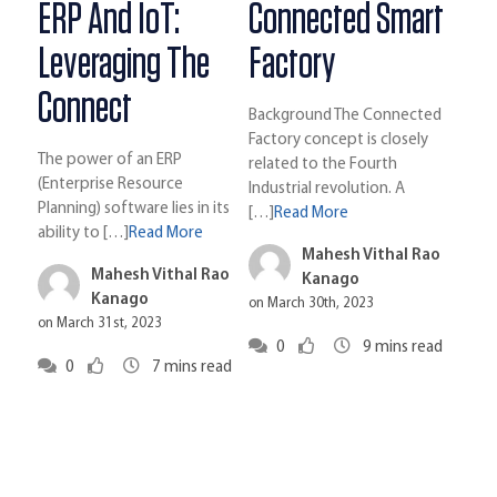
ERP And IoT:
Connected Smart
Leveraging The
Factory
Connect
Background The Connected
Factory concept is closely
The power of an ERP
related to the Fourth
(Enterprise Resource
Industrial revolution. A
Planning) software lies in its
[…]
Read More
ability to […]
Read More
Mahesh Vithal Rao
Mahesh Vithal Rao
Kanago
Kanago
on March 30th, 2023
on March 31st, 2023
0
9
mins read
0
7
mins read