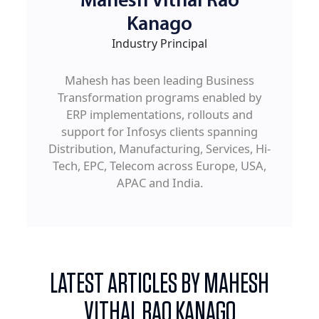
Mahesh Vithal Rao
Kanago
Industry Principal
Mahesh has been leading Business
Transformation programs enabled by
ERP implementations, rollouts and
support for Infosys clients spanning
Distribution, Manufacturing, Services, Hi-
Tech, EPC, Telecom across Europe, USA,
APAC and India.
LATEST ARTICLES BY MAHESH
VITHAL RAO KANAGO