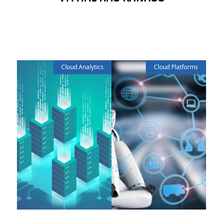
Cloud Analytics
Cloud Platforms