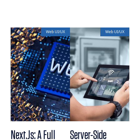
Web UI/UX
Web UI/UX
Next.js: A Full
Server-Side