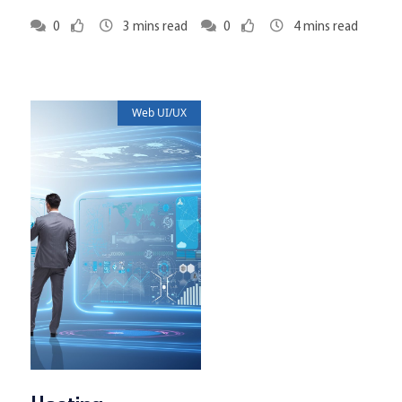
0
3
mins read
0
4
mins read
Web UI/UX