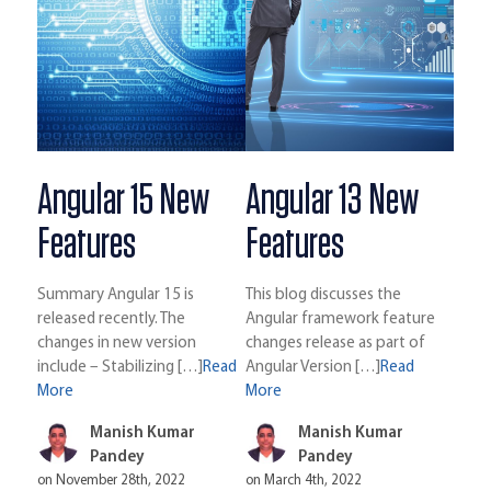
Angular 15 New
Angular 13 New
Features
Features
Summary Angular 15 is
This blog discusses the
released recently. The
Angular framework feature
changes in new version
changes release as part of
include – Stabilizing […]
Read
Angular Version […]
Read
More
More
Manish Kumar
Manish Kumar
Pandey
Pandey
on November 28th, 2022
on March 4th, 2022