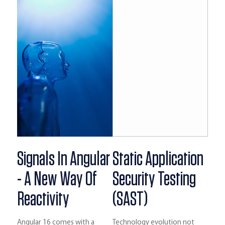
Signals In Angular
Static Application
- A New Way Of
Security Testing
Reactivity
(SAST)
Angular 16 comes with a
Technology evolution not