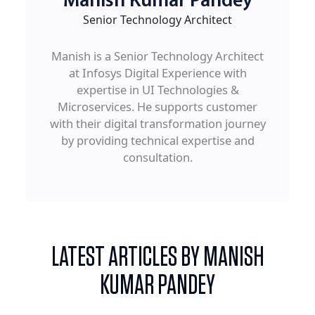
Manish Kumar Pandey
Senior Technology Architect
Manish is a Senior Technology Architect
at Infosys Digital Experience with
expertise in UI Technologies &
Microservices. He supports customer
with their digital transformation journey
by providing technical expertise and
consultation.
LATEST ARTICLES BY MANISH
KUMAR PANDEY