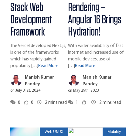
Stack Web
Rendering –
Development
Angular 16 Brings
Framework
Hydration!
The Vercel developed Next.js,
With wider availability of fast
is one of the frameworks
internet and increased use of
which has rapidly gained
mobile devices, use of
popularity […]
Read More
[…]
Read More
Manish Kumar
Manish Kumar
Pandey
Pandey
on July 31st, 2024
on May 29th, 2023
0
0
2
mins read
1
2
mins read
Web UI/UX
Mobility