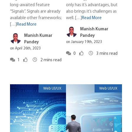
long-awaited feature
only has it’s advantages, but
“Signals”. Signals are already
also brings it’s challenges as
available other frameworks;
well. […]
Read More
[…]
Read More
Manish Kumar
Manish Kumar
Pandey
Pandey
on January 19th, 2023
on April 26th, 2023
0
3
mins read
1
2
mins read
Web UI/UX
Web UI/UX