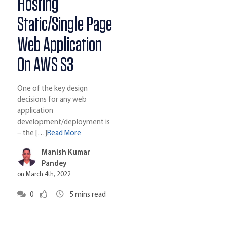
Hosting
Static/Single Page
Web Application
On AWS S3
One of the key design
decisions for any web
application
development/deployment is
– the […]
Read More
Manish Kumar
Pandey
on March 4th, 2022
0
5
mins read