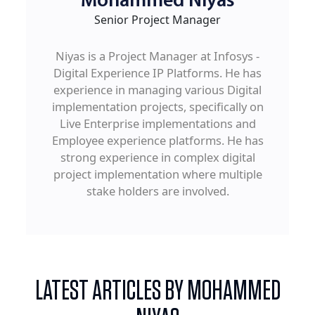
Mohammed Niyas
Senior Project Manager
Niyas is a Project Manager at Infosys -
Digital Experience IP Platforms. He has
experience in managing various Digital
implementation projects, specifically on
Live Enterprise implementations and
Employee experience platforms. He has
strong experience in complex digital
project implementation where multiple
stake holders are involved.
LATEST ARTICLES BY MOHAMMED