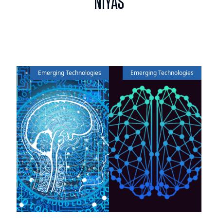
NIYAS
Emerging Technologies
Emerging Technologies