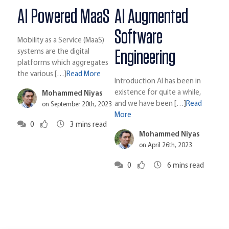
AI Powered MaaS
AI Augmented
Software
Mobility as a Service (MaaS)
Engineering
systems are the digital
platforms which aggregates
the various […]
Read More
Introduction AI has been in
existence for quite a while,
Mohammed Niyas
and we have been […]
Read
on September 20th, 2023
More
0
3
mins read
Mohammed Niyas
on April 26th, 2023
0
6
mins read