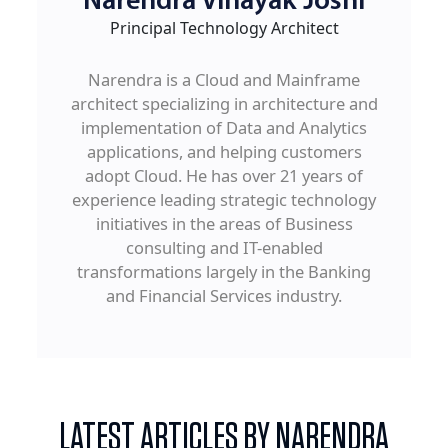
Narendra Vinayak Joshi
Principal Technology Architect
Narendra is a Cloud and Mainframe
architect specializing in architecture and
implementation of Data and Analytics
applications, and helping customers
adopt Cloud. He has over 21 years of
experience leading strategic technology
initiatives in the areas of Business
consulting and IT-enabled
transformations largely in the Banking
and Financial Services industry.
LATEST ARTICLES BY NARENDRA