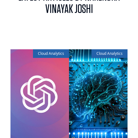
VINAYAK JOSHI
Cloud Analytics
Cloud Analytics