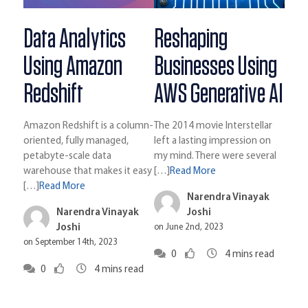
Data Analytics
Reshaping
Using Amazon
Businesses Using
Redshift
AWS Generative AI
Amazon Redshift is a column-
The 2014 movie Interstellar
oriented, fully managed,
left a lasting impression on
petabyte-scale data
my mind. There were several
warehouse that makes it easy
[…]
Read More
[…]
Read More
Narendra Vinayak
Narendra Vinayak
Joshi
Joshi
on June 2nd, 2023
on September 14th, 2023
0
4
mins read
0
4
mins read