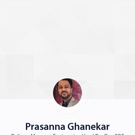
Prasanna Ghanekar