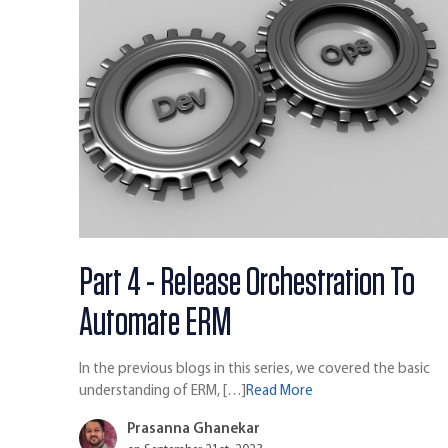
Part 4 - Release Orchestration To
Automate ERM
In the previous blogs in this series, we covered the basic
understanding of ERM, […]
Read More
Prasanna Ghanekar