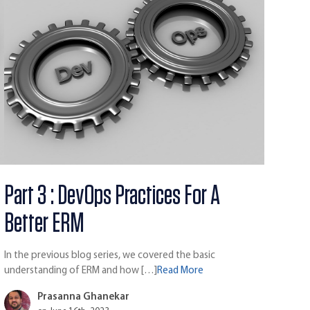
Part 3 : DevOps Practices For A
Better ERM
In the previous blog series, we covered the basic
understanding of ERM and how […]
Read More
Prasanna Ghanekar