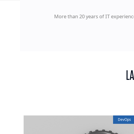
More than 20 years of IT experienc
L
DevOps