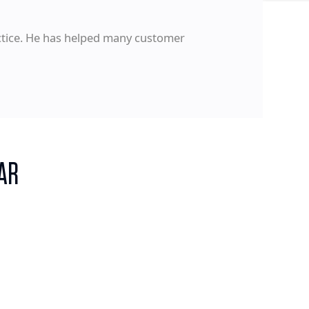
actice. He has helped many customer
AR