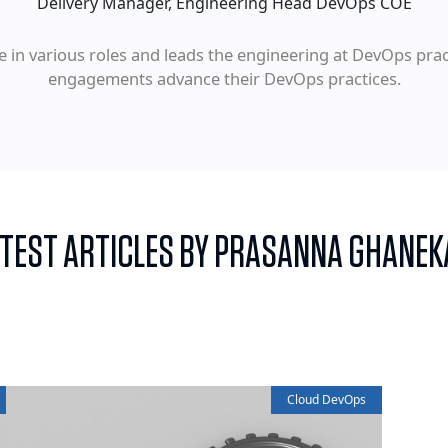
Delivery Manager, Engineering Head DevOps COE
e in various roles and leads the engineering at DevOps pr
engagements advance their DevOps practices.
ATEST ARTICLES BY PRASANNA GHANEK
Cloud DevOps