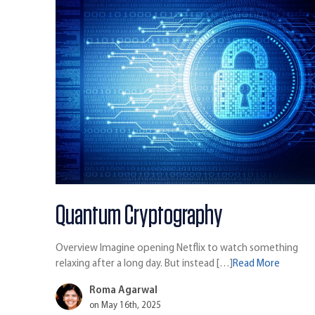
Quantum Cryptography
Overview Imagine opening Netflix to watch something
relaxing after a long day. But instead […]
Read More
Roma Agarwal
on May 16th, 2025