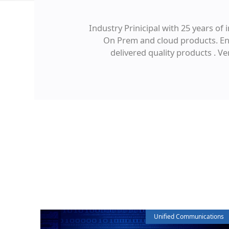
Industry Prinicipal with 25 years o
On Prem and cloud products. Eng
delivered quality products . V
Unified Communications