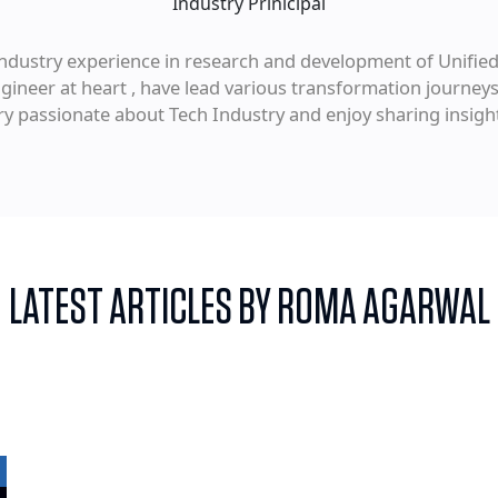
Industry Prinicipal
f industry experience in research and development of Unif
ineer at heart , have lead various transformation journeys
ery passionate about Tech Industry and enjoy sharing insigh
LATEST ARTICLES BY ROMA AGARWAL