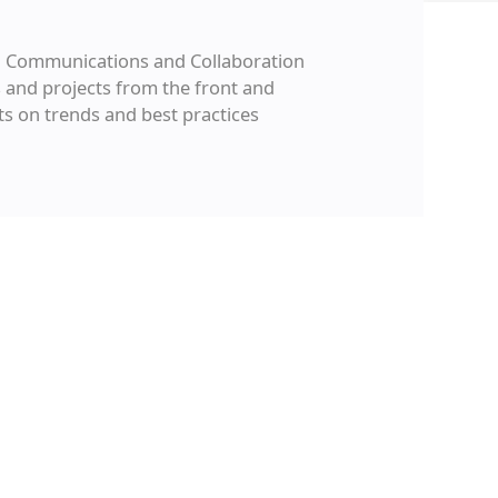
ied Communications and Collaboration
 and projects from the front and
ts on trends and best practices