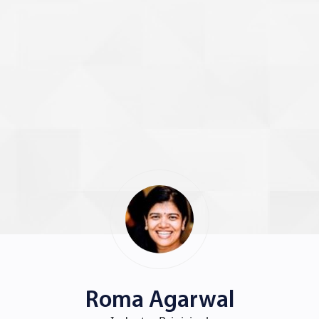
Roma Agarwal