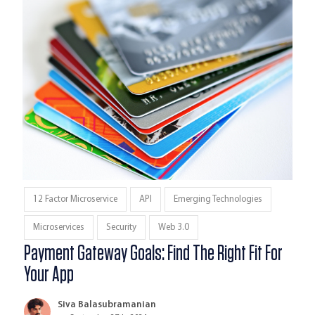
12 Factor Microservice
API
Emerging Technologies
Microservices
Security
Web 3.0
Payment Gateway Goals: Find The Right Fit For
Your App
Siva Balasubramanian