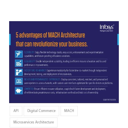
API
Digital Commerce
MACH
Microservices Architecture