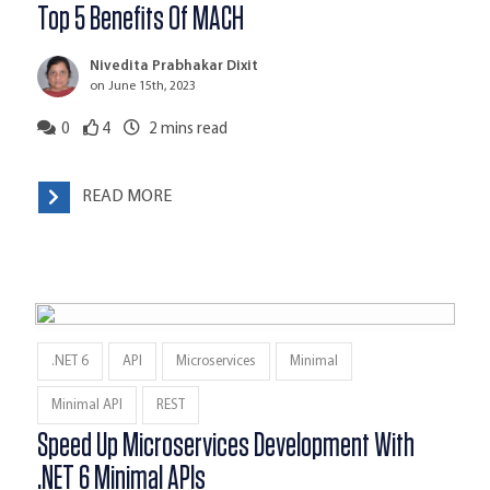
Top 5 Benefits Of MACH
Nivedita Prabhakar Dixit
on June 15th, 2023
0
4
2
mins read
READ MORE
.NET 6
API
Microservices
Minimal
Minimal API
REST
Speed Up Microservices Development With
.NET 6 Minimal APIs