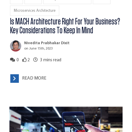
Microservices Architecture
Is MACH Architecture Right For Your Business?
Key Considerations To Keep In Mind
Nivedita Prabhakar Dixit
on June 15th, 2023
0
2
3
mins read
READ MORE