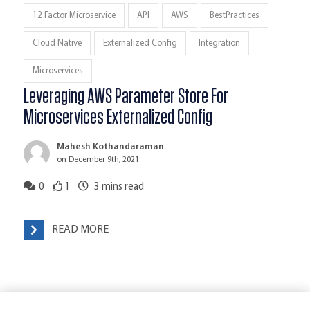
12 Factor Microservice
API
AWS
BestPractices
Cloud Native
Externalized Config
Integration
Microservices
Leveraging AWS Parameter Store For
Microservices Externalized Config
Mahesh Kothandaraman
on December 9th, 2021
0
1
3
mins read
READ MORE