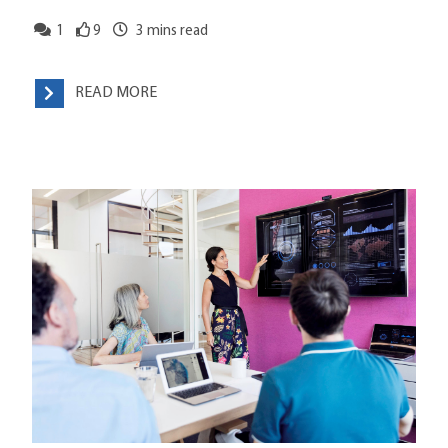
1
9
3
mins read
READ MORE