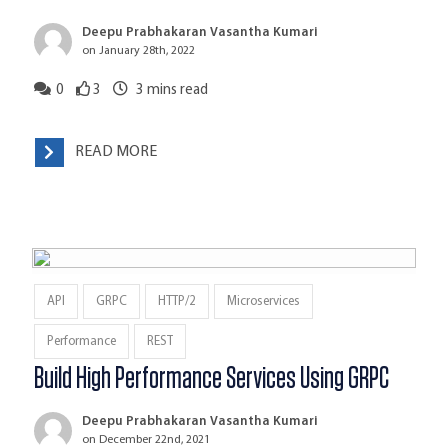
Deepu Prabhakaran Vasantha Kumari
on January 28th, 2022
0
3
3
mins read
READ MORE
API
GRPC
HTTP/2
Microservices
Performance
REST
Build High Performance Services Using GRPC
Deepu Prabhakaran Vasantha Kumari
on December 22nd, 2021