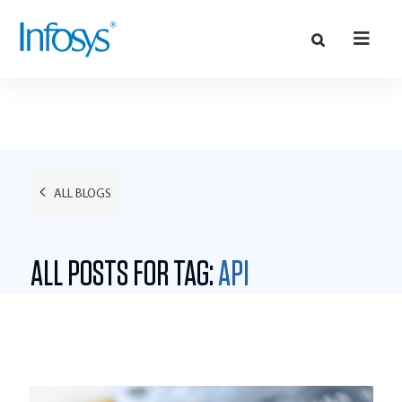
ALL BLOGS
ALL POSTS FOR TAG:
API