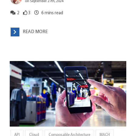
on September 27th, 2024
2
3
6
mins read
READ MORE
API
Cloud
Composable Architecture
MACH