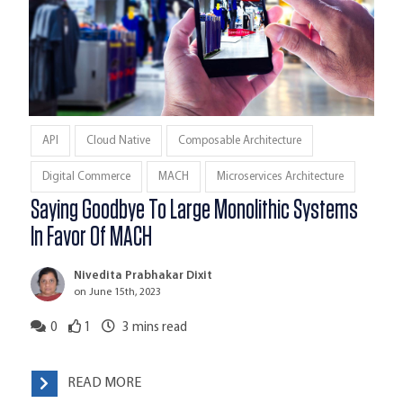
API
Cloud Native
Composable Architecture
Digital Commerce
MACH
Microservices Architecture
Saying Goodbye To Large Monolithic Systems
In Favor Of MACH
Nivedita Prabhakar Dixit
on June 15th, 2023
0
1
3
mins read
READ MORE