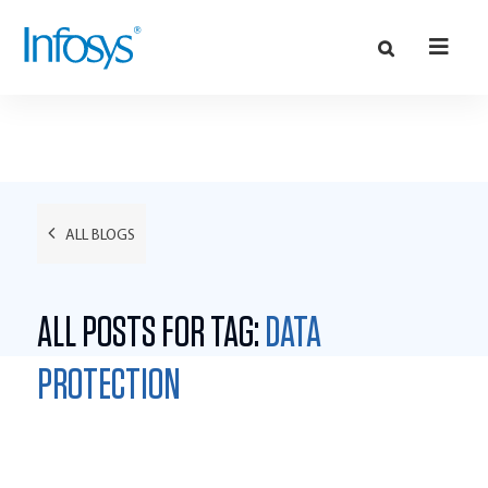
ALL BLOGS
ALL POSTS FOR TAG:
DATA
PROTECTION