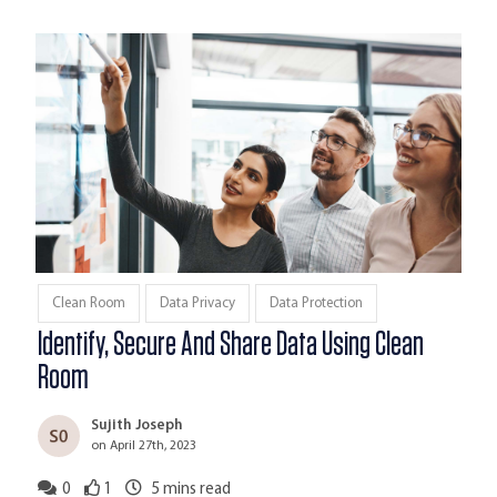
Clean Room
Data Privacy
Data Protection
Identify, Secure And Share Data Using Clean
Room
Sujith Joseph
on April 27th, 2023
0
1
5
mins read