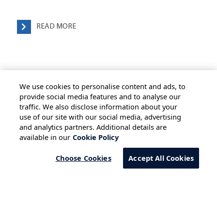
READ MORE
We use cookies to personalise content and ads, to
provide social media features and to analyse our
traffic. We also disclose information about your
use of our site with our social media, advertising
HOME
ALL BLOGS
PRIVACY STATEMENT
and analytics partners. Additional details are
available in our
Cookie Policy
TERMS OF USE
COOKIE POLICY
SAFE HARBOUR PROVISION
Choose Cookies
Accept All Cookies
Copyright © 2026 Infosys Limited