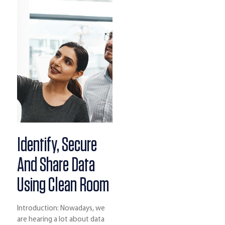
Identify, Secure
And Share Data
Using Clean Room
Introduction: Nowadays, we
are hearing a lot about data