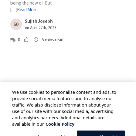
being the new oil. But
[…]
Read More
Sujith Joseph
on April 27th, 2023
0
5
mins read
We use cookies to personalise content and ads, to
provide social media features and to analyse our
traffic. We also disclose information about your
HOME
ALL BLOGS
PRIVACY STATEMENT
use of our site with our social media, advertising
TERMS OF USE
COOKIE POLICY
and analytics partners. Additional details are
available in our
Cookie Policy
SAFE HARBOUR PROVISION