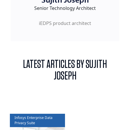
Sujith Joseph
Senior Technology Architect
iEDPS product architect
LATEST ARTICLES BY SUJITH
JOSEPH
Infosys Enterprise Data
Privacy Suite