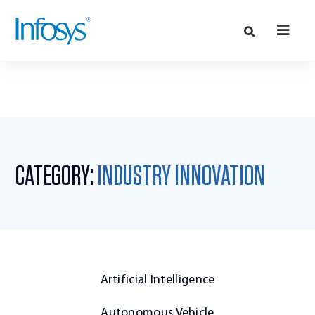
CATEGORY:
INDUSTRY INNOVATION
Artificial Intelligence
Autonomous Vehicle