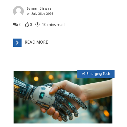
Syman Biswas
on July 28th, 2026
0
0
10
mins read
READ MORE
AI-Emerging Tech