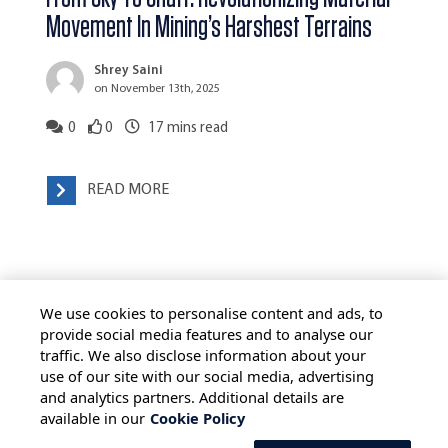
Movement In Mining’s Harshest Terrains
Shrey Saini
on November 13th, 2025
0
0
17
mins read
READ MORE
We use cookies to personalise content and ads, to
provide social media features and to analyse our
traffic. We also disclose information about your
use of our site with our social media, advertising
HOME
ALL BLOGS
PRIVACY STATEMENT
and analytics partners. Additional details are
available in our
Cookie Policy
TERMS OF USE
COOKIE POLICY