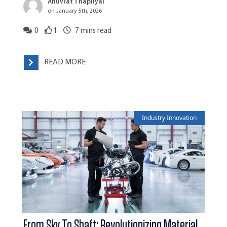
Anuvrat Thapliyal
on January 5th, 2026
0
1
7
mins read
READ MORE
Industry Innovation
From Sky To Shaft: Revolutionizing Material