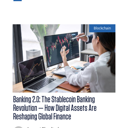
Blockchain
Banking 2.0: The Stablecoin Banking
Revolution — How Digital Assets Are
Reshaping Global Finance