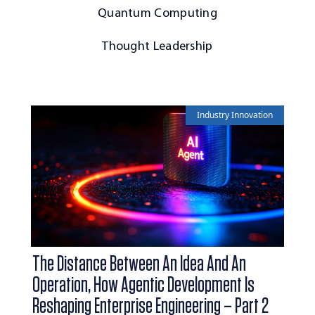
Quantum Computing
Thought Leadership
Industry Innovation
The Distance Between An Idea And An
Operation, How Agentic Development Is
Reshaping Enterprise Engineering – Part 2