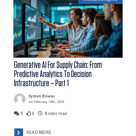
Generative AI For Supply Chain: From
Predictive Analytics To Decision
Infrastructure – Part 1
Syman Biswas
on February 10th, 2026
0
0
8
mins read
READ MORE