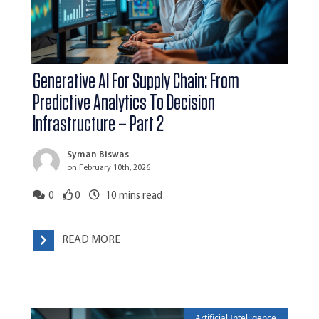
Generative AI For Supply Chain: From
Predictive Analytics To Decision
Infrastructure – Part 2
Syman Biswas
on February 10th, 2026
0
0
10
mins read
READ MORE
Artificial Intelligence