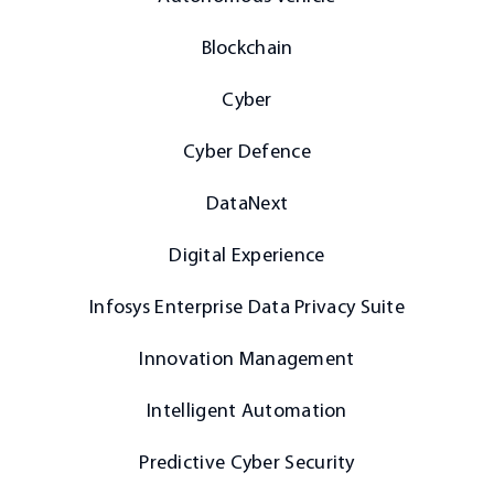
Blockchain
Cyber
Cyber Defence
DataNext
Digital Experience
Infosys Enterprise Data Privacy Suite
Innovation Management
Intelligent Automation
Predictive Cyber Security