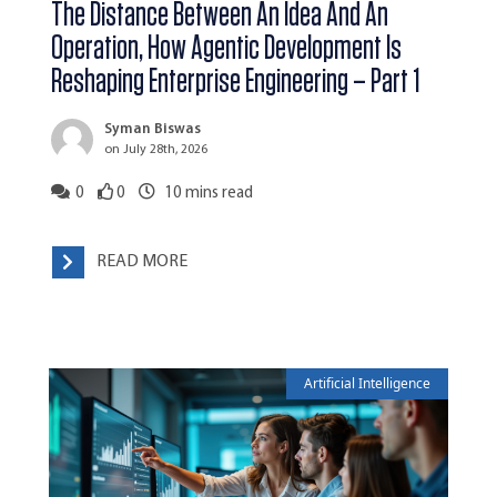
The Distance Between An Idea And An
Operation, How Agentic Development Is
Reshaping Enterprise Engineering – Part 1
Syman Biswas
on July 28th, 2026
0
0
10
mins read
READ MORE
Artificial Intelligence