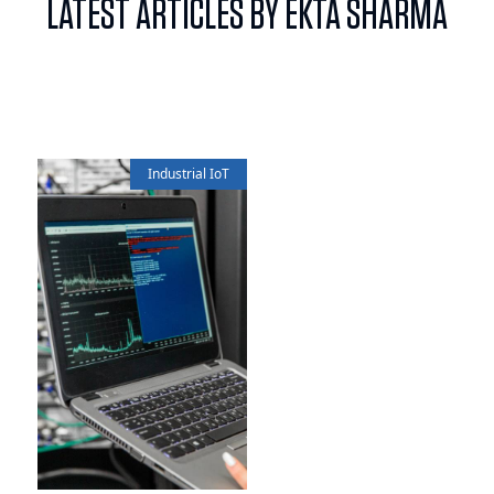
LATEST ARTICLES BY EKTA SHARMA
Industrial IoT