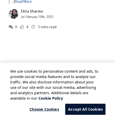
[…]
Read More
Ekta Sharma
on February 10th, 2025
0
4
5
mins read
We use cookies to personalise content and ads, to
provide social media features and to analyse our
traffic. We also disclose information about your
HOME
ALL BLOGS
PRIVACY STATEMENT
use of our site with our social media, advertising
TERMS OF USE
COOKIE POLICY
and analytics partners. Additional details are
available in our
Cookie Policy
SAFE HARBOUR PROVISION
Choose Cookies
Accept All Cookies