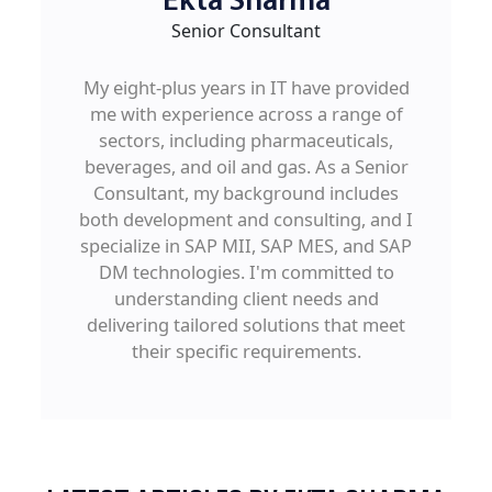
Ekta Sharma
Senior Consultant
My eight-plus years in IT have provided
me with experience across a range of
sectors, including pharmaceuticals,
beverages, and oil and gas. As a Senior
Consultant, my background includes
both development and consulting, and I
specialize in SAP MII, SAP MES, and SAP
DM technologies. I'm committed to
understanding client needs and
delivering tailored solutions that meet
their specific requirements.