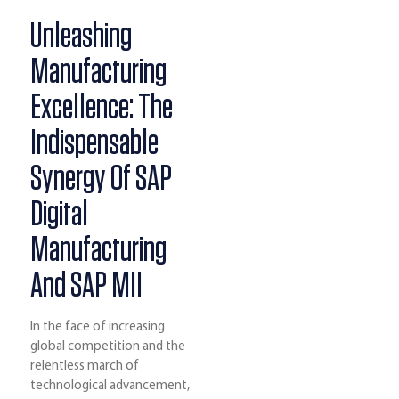
Unleashing
Manufacturing
Excellence: The
Indispensable
Synergy Of SAP
Digital
Manufacturing
And SAP MII
In the face of increasing
global competition and the
relentless march of
technological advancement,