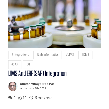
#Integrations
#Lab Informatics
#LIMS
#QMS
#SAP
IOT
LIMS And ERP(SAP) Integration
Umesh Vinayakrao Patil
on January 8th, 2025
0
10
5
mins read