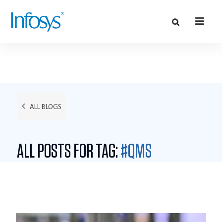
ALL BLOGS
ALL POSTS FOR TAG:
#QMS