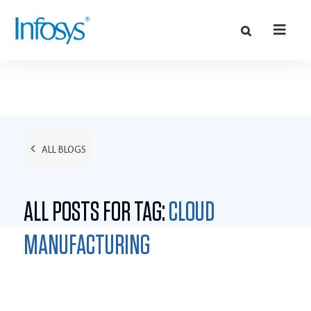
ALL BLOGS
ALL POSTS FOR TAG:
CLOUD
MANUFACTURING