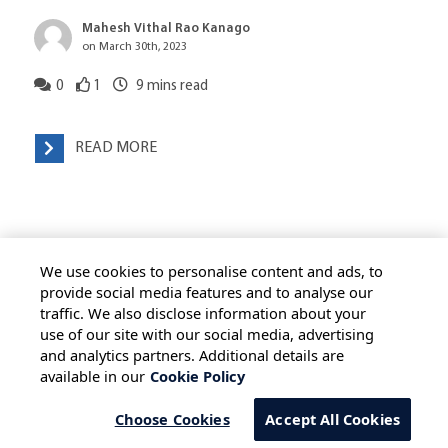
Mahesh Vithal Rao Kanago
on March 30th, 2023
0
1
9
mins read
READ MORE
We use cookies to personalise content and ads, to
provide social media features and to analyse our
traffic. We also disclose information about your
use of our site with our social media, advertising
HOME
ALL BLOGS
PRIVACY STATEMENT
and analytics partners. Additional details are
available in our
Cookie Policy
TERMS OF USE
COOKIE POLICY
SAFE HARBOUR PROVISION
Choose Cookies
Accept All Cookies