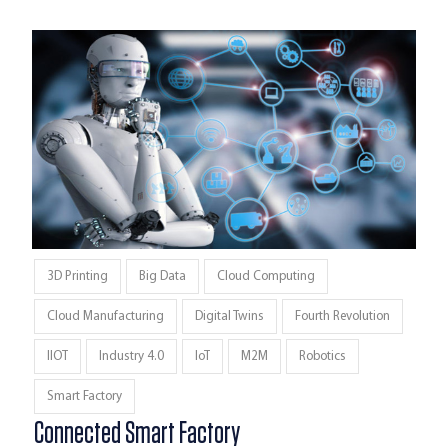
3D Printing
Big Data
Cloud Computing
Cloud Manufacturing
Digital Twins
Fourth Revolution
IIOT
Industry 4.0
IoT
M2M
Robotics
Smart Factory
Connected Smart Factory