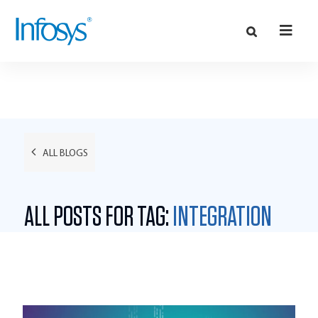
ALL BLOGS
ALL POSTS FOR TAG:
INTEGRATION