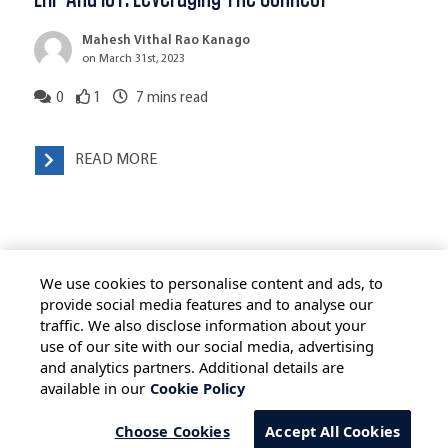
Mahesh Vithal Rao Kanago
on March 31st, 2023
0
1
7
mins read
READ MORE
We use cookies to personalise content and ads, to
provide social media features and to analyse our
traffic. We also disclose information about your
use of our site with our social media, advertising
HOME
ALL BLOGS
PRIVACY STATEMENT
and analytics partners. Additional details are
available in our
Cookie Policy
TERMS OF USE
COOKIE POLICY
SAFE HARBOUR PROVISION
Choose Cookies
Accept All Cookies