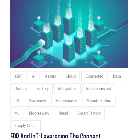
#ERP
AI
Assets
Cloud
Connected
Data
Devices
Factory
Integration
Interconnected
IoT
Machinery
Maintenance
Manufacturing
ML
Moores Law
Retail
Smart Factory
Supply Chain
ERP And IoT: Leveraging The Connect