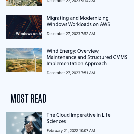
December 27, 2023 9:14 AM
Migrating and Modernizing
Windows Workloads on AWS
December 27, 2023 7:52 AM
Wind Energy: Overview,
Maintenance and Structured CMMS
Implementation Approach
December 27, 2023 7:51 AM
MOST READ
The Cloud Imperative in Life
Sciences
February 21, 2022 10:07 AM