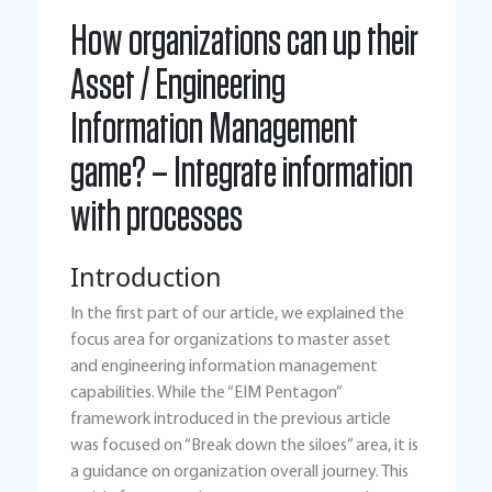
How organizations can up their
Asset / Engineering
Information Management
game? – Integrate information
with processes
Introduction
In the first part of our article, we explained the
focus area for organizations to master asset
and engineering information management
capabilities. While the “EIM Pentagon”
framework introduced in the previous article
was focused on “Break down the siloes” area, it is
a guidance on organization overall journey. This