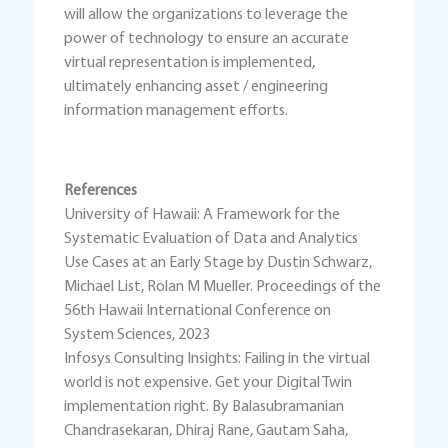
will allow the organizations to leverage the
power of technology to ensure an accurate
virtual representation is implemented,
ultimately enhancing asset / engineering
information management efforts.
References
University of Hawaii: A Framework for the
Systematic Evaluation of Data and Analytics
Use Cases at an Early Stage by Dustin Schwarz,
Michael List, Rolan M Mueller. Proceedings of the
56th Hawaii International Conference on
System Sciences, 2023
Infosys Consulting Insights: Failing in the virtual
world is not expensive. Get your Digital Twin
implementation right. By Balasubramanian
Chandrasekaran, Dhiraj Rane, Gautam Saha,