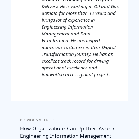
Delivery. He is working in Oil and Gas
domain for more than 12 years and
brings lot of experience in
Engineering Information
Management and Data
Visualization. He has helped
numerous customers in their Digital
Transformation journey. He has an
excellent track record for driving
operational excellence and
innovation across global projects.
PREVIOUS ARTICLE:
How Organizations Can Up Their Asset /
Engineering Information Management