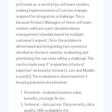
(software as-a-service) by software vendors,
making implementation of custom changes
required for integration a challenge. This is
because Product Managers of these software
vendors will have a pre-decided release
management schedule based on multiple
customer’s request. Once the problem is
determined and integrating two systems is
decided as the best solution, evaluating and
prioritizing the use cases will be a challenge. This
can be made easy if “evaluation criteria of
expertise” devised by Schwartz, List and Mueller
is used[1]. The evaluation is done based on 3
broad parameters listed below:
Potential – evaluate business value,
benefits, strategic fit etc.
Technical – data access. Data security, data
quality, SME availability etc.