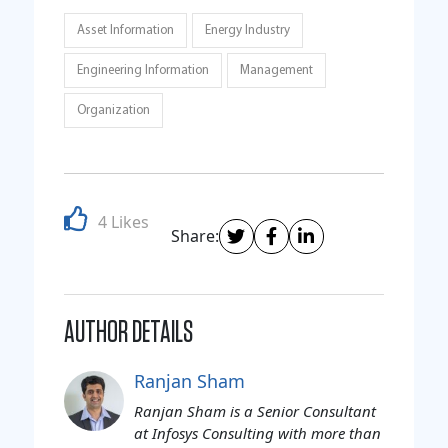
Asset Information
Energy Industry
Engineering Information
Management
Organization
4 Likes
Share:
AUTHOR DETAILS
Ranjan Sham
Ranjan Sham is a Senior Consultant
at Infosys Consulting with more than