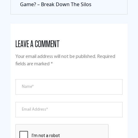
Game? – Break Down The Silos
LEAVE A COMMENT
Your email address will not be published.
Required
fields are marked
*