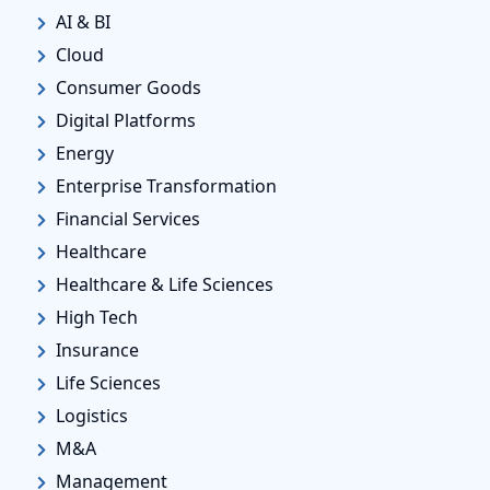
AI & BI
Cloud
Consumer Goods
Digital Platforms
Energy
Enterprise Transformation
Financial Services
Healthcare
Healthcare & Life Sciences
High Tech
Insurance
Life Sciences
Logistics
M&A
Management