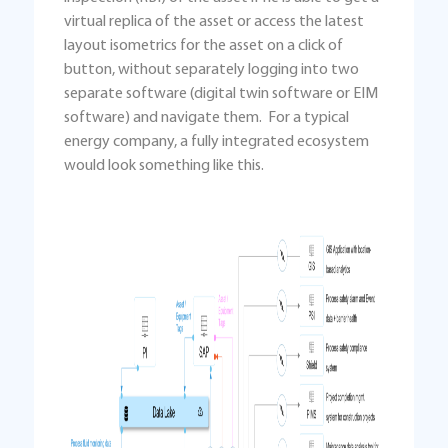
virtual replica of the asset or access the latest
layout isometrics for the asset on a click of
button, without separately logging into two
separate software (digital twin software or EIM
software) and navigate them. For a typical
energy company, a fully integrated ecosystem
would look something like this.