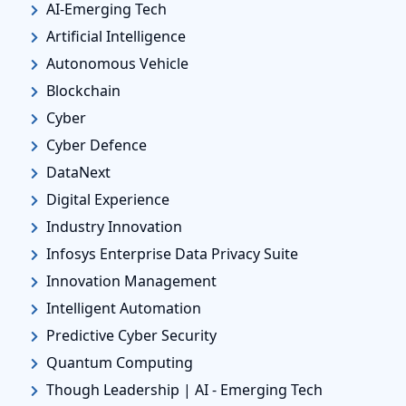
AI-Emerging Tech
Artificial Intelligence
Autonomous Vehicle
Blockchain
Cyber
Cyber Defence
DataNext
Digital Experience
Industry Innovation
Infosys Enterprise Data Privacy Suite
Innovation Management
Intelligent Automation
Predictive Cyber Security
Quantum Computing
Though Leadership | AI - Emerging Tech