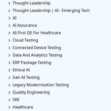
Thought Leadership
Thought Leadership | AI - Emerging Tech
AI
AI Assurance
AI-First QE For Healthcare
Cloud Testing
Connected Device Testing
Data And Analytics Testing
ERP Package Testing
Ethical AI
Gen AI Testing
Legacy Modernization Testing
Quality Engineering
SRE
Healthcare