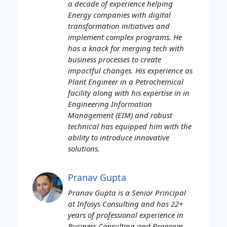
a decade of experience helping
Energy companies with digital
transformation initiatives and
implement complex programs. He
has a knack for merging tech with
business processes to create
impactful changes. His experience as
Plant Engineer in a Petrochemical
facility along with his expertise in in
Engineering Information
Management (EIM) and robust
technical has equipped him with the
ability to introduce innovative
solutions.
Pranav Gupta
Pranav Gupta is a Senior Principal
at Infosys Consulting and has 22+
years of professional experience in
Business Consulting and Program