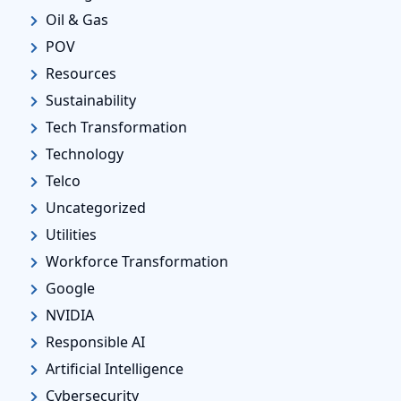
Oil & Gas
POV
Resources
Sustainability
Tech Transformation
Technology
Telco
Uncategorized
Utilities
Workforce Transformation
Google
NVIDIA
Responsible AI
Artificial Intelligence
Cybersecurity