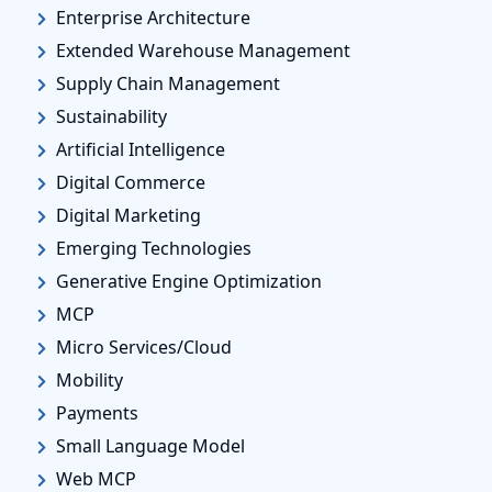
Enterprise Architecture
Extended Warehouse Management
Supply Chain Management
Sustainability
Artificial Intelligence
Digital Commerce
Digital Marketing
Emerging Technologies
Generative Engine Optimization
MCP
Micro Services/Cloud
Mobility
Payments
Small Language Model
Web MCP