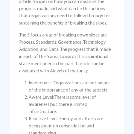
article focuses on how you can measure the
progress made and what can be the actions
that organizations need to follow through for
sustaining the benefits of breaking the siloes.
The 5 focus areas of breaking down siloes are
Process, Standards, Governance, Technology
Adoption, and Data. The progress that is made
in each of the 5 area towards this aspirational
state mentioned in the part 1 article can be
evaluated with 4 levels of maturity.
Inadequate: Organizations are not aware
of the importance of any of the aspects.
Aware Level: There is some level of
awareness but there is limited
infrastructure.
Reactive Level: Energy and efforts are
being spent on consolidating and
standardizing.