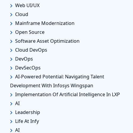
Web UI/UX
Cloud
Mainframe Modernization
Open Source
Software Asset Optimization
Cloud DevOps
DevOps
DevSecOps
AI-Powered Potential: Navigating Talent
Development With Infosys Wingspan
Implementation Of Artificial Intelligence In LXP
AI
Leadership
Life At Infy
AI