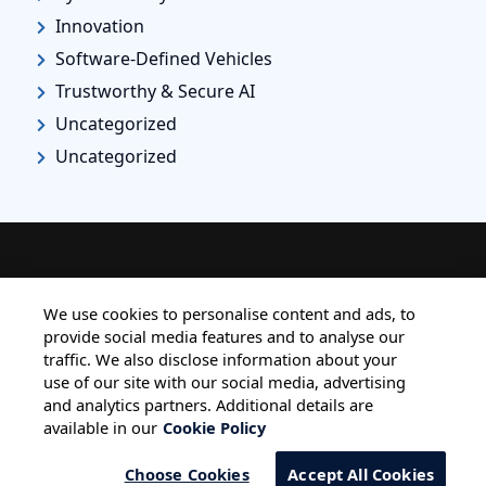
Innovation
Software-Defined Vehicles
Trustworthy & Secure AI
Uncategorized
Uncategorized
HOME
ALL BLOGS
PRIVACY STATEMENT
We use cookies to personalise content and ads, to
provide social media features and to analyse our
TERMS OF USE
COOKIE POLICY
traffic. We also disclose information about your
SAFE HARBOUR PROVISION
use of our site with our social media, advertising
and analytics partners. Additional details are
available in our
Cookie Policy
Choose Cookies
Accept All Cookies