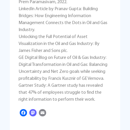
Prem Paramasivam, 2022.
LinkedIn Article by Pranav Gupta: Building
Bridges: How Engineering Information
Management Connects the Dots in Oil and Gas
Industry.
Unlocking the Full Potential of Asset
Visualization in the Oil and Gas Industry: By
James Fisher and Sons plc.
GE Digital Blog on Future of Oil & Gas Industry:
Digital Transformation in Oil and Gas: Balancing
Uncertainty and Net Zero goals while seeking
profitability by Francis Kusznir of GE Vernova.
Gartner Study: A Gartner study has revealed
that 47% of employees struggle to find the
right information to perform their work.
Facebook
Mastodon
Email