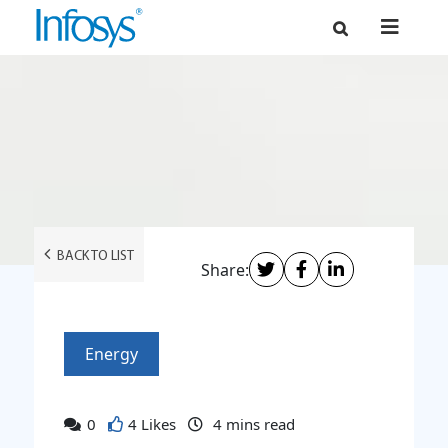
BACK TO LIST
Share:
Energy
0
4 Likes
4
mins read