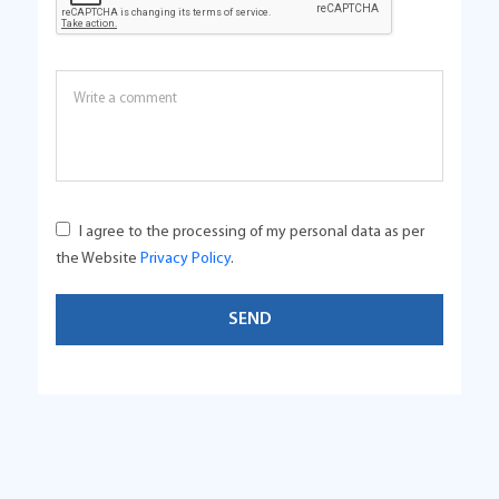
I agree to the processing of my personal data as per
the Website
Privacy Policy
.