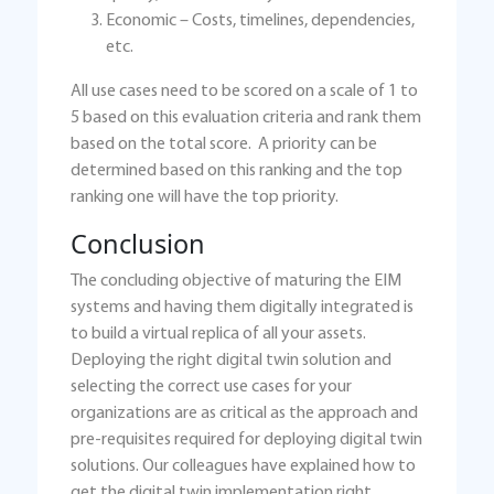
Economic – Costs, timelines, dependencies,
etc.
All use cases need to be scored on a scale of 1 to
5 based on this evaluation criteria and rank them
based on the total score. A priority can be
determined based on this ranking and the top
ranking one will have the top priority.
Conclusion
The concluding objective of maturing the EIM
systems and having them digitally integrated is
to build a virtual replica of all your assets.
Deploying the right digital twin solution and
selecting the correct use cases for your
organizations are as critical as the approach and
pre-requisites required for deploying digital twin
solutions. Our colleagues have explained how to
get the digital twin implementation right,