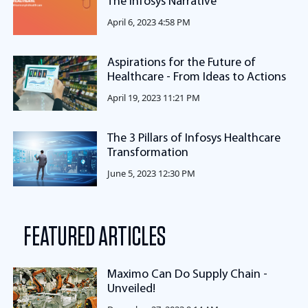
The Infosys Narrative
April 6, 2023 4:58 PM
Aspirations for the Future of
Healthcare - From Ideas to Actions
April 19, 2023 11:21 PM
The 3 Pillars of Infosys Healthcare
Transformation
June 5, 2023 12:30 PM
FEATURED ARTICLES
Maximo Can Do Supply Chain -
Unveiled!