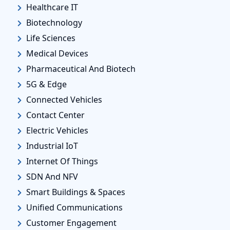
Healthcare IT
Biotechnology
Life Sciences
Medical Devices
Pharmaceutical And Biotech
5G & Edge
Connected Vehicles
Contact Center
Electric Vehicles
Industrial IoT
Internet Of Things
SDN And NFV
Smart Buildings & Spaces
Unified Communications
Customer Engagement