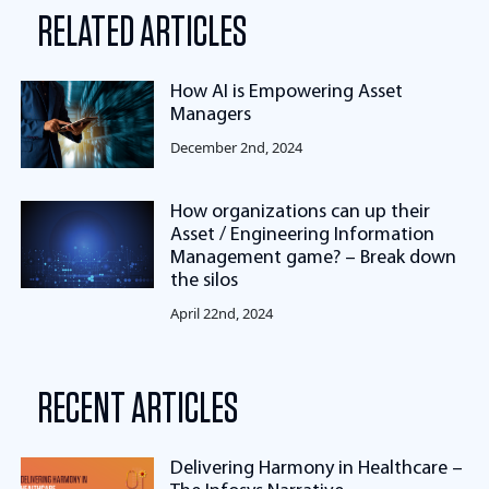
RELATED ARTICLES
How AI is Empowering Asset
Managers
December 2nd, 2024
How organizations can up their
Asset / Engineering Information
Management game? – Break down
the silos
April 22nd, 2024
RECENT ARTICLES
Delivering Harmony in Healthcare –