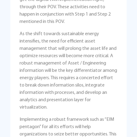
through their POV. These activities need to
happen in conjunction with Step 1 and Step 2
mentioned in this POV.
As the shift towards sustainable energy
intensifies, the need for efficient asset
management that will prolong the asset life and
optimize resources will become more critical. A
robust management of Asset / Engineering
information will be the key differentiator among
energy players. This requires a concerted effort
to break down information silos, integrate
information with processes, and develop an
analytics and presentation layer for
virtualization.
Implementing a robust framework such as “EIM
pentagon” for all its efforts will help
organizations to seize better opportunities. This