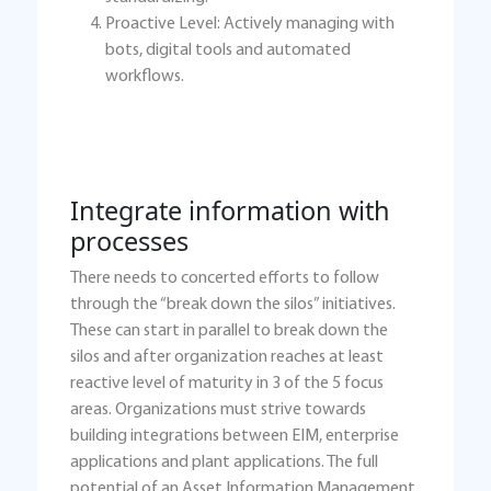
Proactive Level: Actively managing with
bots, digital tools and automated
workflows.
Integrate information with
processes
There needs to concerted efforts to follow
through the “break down the silos” initiatives.
These can start in parallel to break down the
silos and after organization reaches at least
reactive level of maturity in 3 of the 5 focus
areas. Organizations must strive towards
building integrations between EIM, enterprise
applications and plant applications. The full
potential of an Asset Information Management