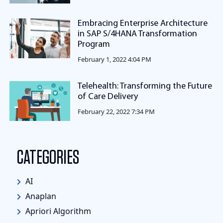
Embracing Enterprise Architecture
in SAP S/4HANA Transformation
Program
February 1, 2022 4:04 PM
Telehealth: Transforming the Future
of Care Delivery
February 22, 2022 7:34 PM
CATEGORIES
AI
Anaplan
Apriori Algorithm