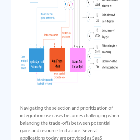
Navigating the selection and prioritization of
integration use cases becomes challenging when
balancing the trade-offs between potential
gains and resource limitations. Several
applications today are provided as SaaS