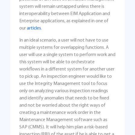
system will remain untapped unless there is
interoperability between EIM Application and
Enterprise applications, as explained in one of
our
articles
.
In an ideal scenario, a user will not have to use
multiple systems for overlapping functions. A
user will use a single system to perform work and
this system will be able to orchestrate
workflows in a different system for another user
to pick up. An inspection engineer would like to
use the Integrity Management tool to focus
only on analyzing various inspection readings
and identify anomalies that needs to be fixed
and not be worried about the right ways of
creating a maintenance work order in the
Maintenance Management software such as
SAP (CMMS). It will help him plan a risk-based
inspection (RBI) of the asset if he is able to get a