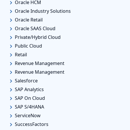
Oracle HCM
Oracle Industry Solutions
Oracle Retail
Oracle SAAS Cloud
Private/Hybrid Cloud
Public Cloud
Retail
Revenue Management
Revenue Management
Salesforce
SAP Analytics
SAP On Cloud
SAP S/4HANA
ServiceNow
SuccessFactors