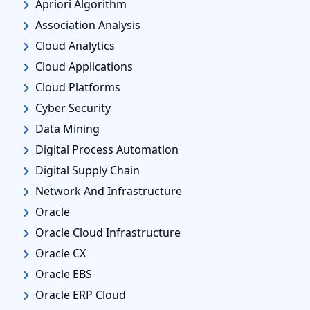
Apriori Algorithm
Association Analysis
Cloud Analytics
Cloud Applications
Cloud Platforms
Cyber Security
Data Mining
Digital Process Automation
Digital Supply Chain
Network And Infrastructure
Oracle
Oracle Cloud Infrastructure
Oracle CX
Oracle EBS
Oracle ERP Cloud