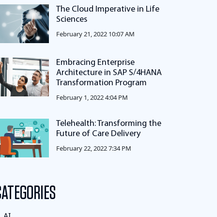
The Cloud Imperative in Life
Sciences
February 21, 2022 10:07 AM
Embracing Enterprise
Architecture in SAP S/4HANA
Transformation Program
February 1, 2022 4:04 PM
Telehealth: Transforming the
Future of Care Delivery
February 22, 2022 7:34 PM
CATEGORIES
AI