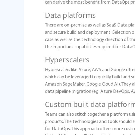
can derive the most benefit from DataOps pr
Data platforms
There are on-premise as well as SaaS Data pla
and secure build and deployment. Selection o
case as well as the technology direction of 
the important capabilities required for Dat
Hyperscalers
Hyperscalers like Azure, AWS and Google offe
which can be leveraged to quickly build and s
Amazon SageMaker, Google Cloud AI). They als
data pipeline migration (eg: Azure DevOps, 
Custom built data platfor
Teams can also stitch together a platform us
products. The technologies and tools should 
for DataOps. This approach offers more custo