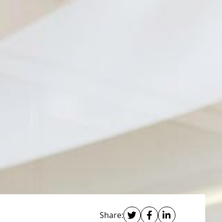
Share: