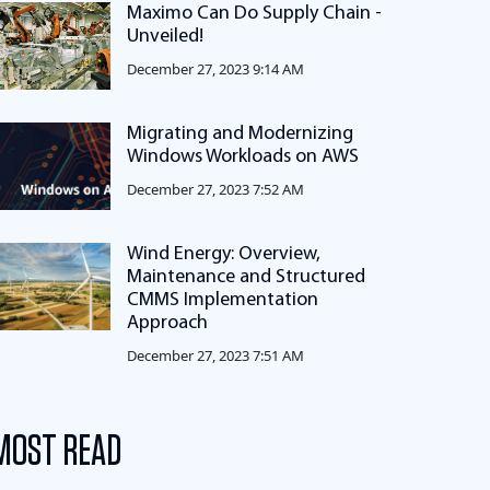
Maximo Can Do Supply Chain -
Unveiled!
December 27, 2023 9:14 AM
Migrating and Modernizing
Windows Workloads on AWS
December 27, 2023 7:52 AM
Wind Energy: Overview,
Maintenance and Structured
CMMS Implementation
Approach
December 27, 2023 7:51 AM
MOST READ