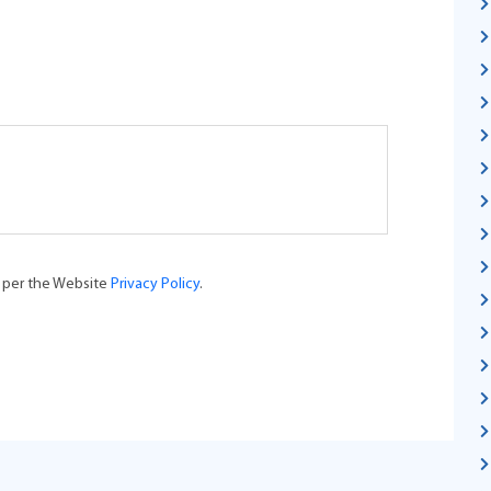
s per the Website
Privacy Policy
.