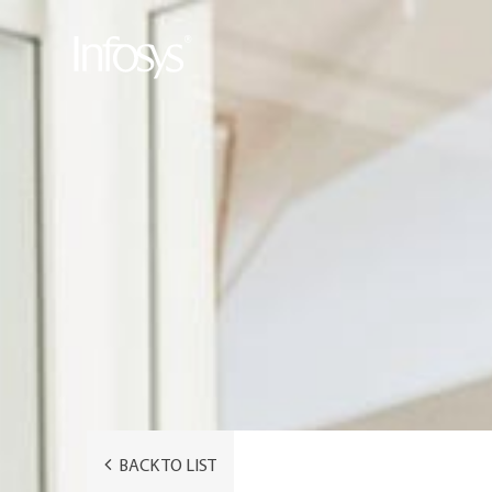
BACK TO LIST