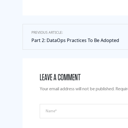
PREVIOUS ARTICLE:
Part 2: DataOps Practices To Be Adopted
LEAVE A COMMENT
Your email address will not be published.
Requir