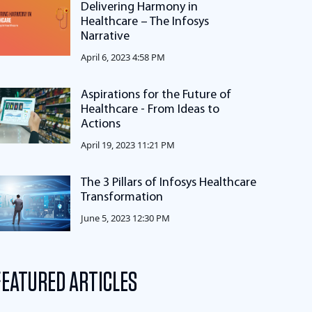
Delivering Harmony in
Healthcare – The Infosys
Narrative
April 6, 2023 4:58 PM
Aspirations for the Future of
Healthcare - From Ideas to
Actions
April 19, 2023 11:21 PM
The 3 Pillars of Infosys Healthcare
Transformation
June 5, 2023 12:30 PM
FEATURED ARTICLES