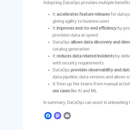
Adopting DataOps provides multiple benefits
It
accelerates feature releases
for data p
giving agility to business users
It
improves end-to-end efficiency
by pro
provision data at speed
DataOps
allows data discovery and dem
catalog generation
It
reduces data related incidents
by deliv
with security requirements
DataOps
provides observability and da
data pipeline, data versions and allows s
It frees up the teams from manual activi
use cases
like AI and ML
In summary, DataOps can assist in unleashing t
Facebook
Mastodon
Email