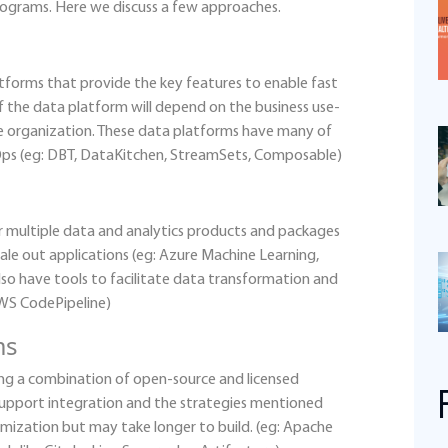
ograms. Here we discuss a few approaches.
tforms that provide the key features to enable fast
f the data platform will depend on the business use-
the organization. These data platforms have many of
aOps (eg: DBT, DataKitchen, StreamSets, Composable)
r multiple data and analytics products and packages
cale out applications (eg: Azure Machine Learning,
o have tools to facilitate data transformation and
AWS CodePipeline)
ms
ing a combination of open-source and licensed
support integration and the strategies mentioned
mization but may take longer to build. (eg: Apache