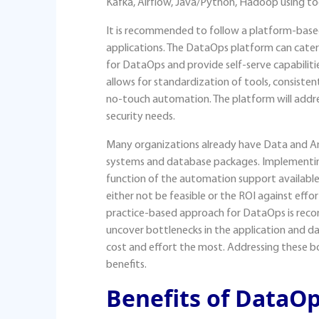
Kafka, Airflow, Java/Python, Hadoop using tool
It is recommended to follow a platform-base
applications. The DataOps platform can cater 
for DataOps and provide self-serve capabiliti
allows for standardization of tools, consisten
no-touch automation. The platform will addr
security needs.
Many organizations already have Data and An
systems and database packages. Implementin
function of the automation support availabl
either not be feasible or the ROI against effor
practice-based approach for DataOps is rec
uncover bottlenecks in the application and da
cost and effort the most. Addressing these b
benefits.
Benefits of DataO