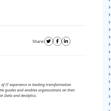
Share:
of IT experience in leading transformation
He guides and enables organizations on their
in Data and Analytics.