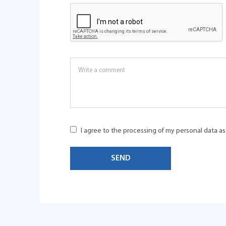
I agree to the processing of my personal data a