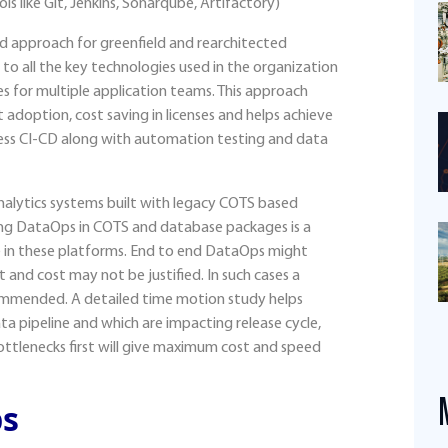
s like Git, Jenkins, Sonarqube, Artifactory)
d approach for greenfield and rearchitected
to all the key technologies used in the organization
es for multiple application teams. This approach
t adoption, cost saving in licenses and helps achieve
ess CI-CD along with automation testing and data
alytics systems built with legacy COTS based
g DataOps in COTS and database packages is a
e in these platforms. End to end DataOps might
t and cost may not be justified. In such cases a
ommended. A detailed time motion study helps
ta pipeline and which are impacting release cycle,
ottlenecks first will give maximum cost and speed
ps