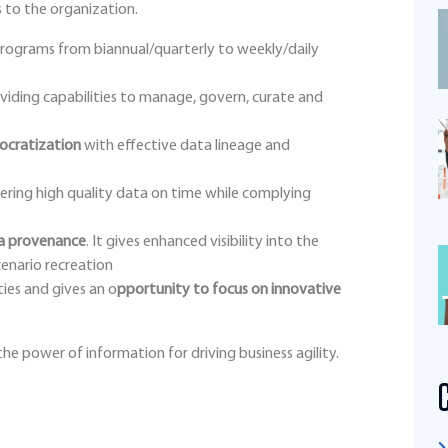
 to the organization.
rograms from biannual/quarterly to weekly/daily
viding capabilities to manage, govern, curate and
ocratization
with effective data lineage and
ering high quality data on time while complying
ta provenance
. It gives enhanced visibility into the
cenario recreation
ties and gives an o
pportunity to focus on innovative
he power of information for driving business agility.