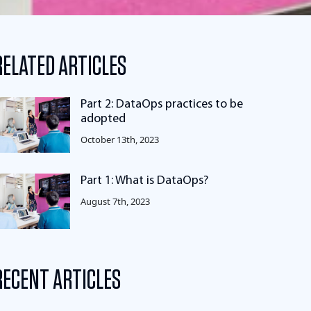
RELATED ARTICLES
Part 2: DataOps practices to be
adopted
October 13th, 2023
Part 1: What is DataOps?
August 7th, 2023
RECENT ARTICLES