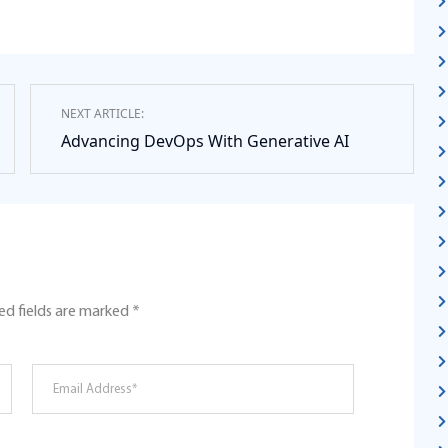
NEXT ARTICLE:
Advancing DevOps With Generative AI
ed fields are marked
*