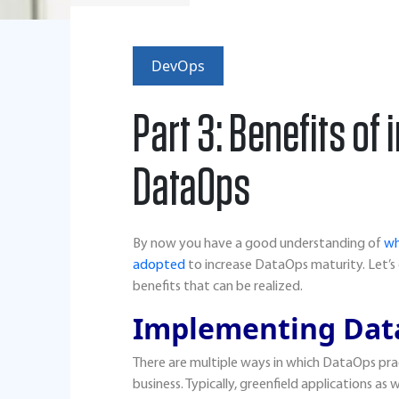
DevOps
Part 3: Benefits o
DataOps
By now you have a good understanding of
wh
adopted
to increase DataOps maturity. Let’
benefits that can be realized.
Implementing Dat
There are multiple ways in which DataOps pra
business. Typically, greenfield applications as