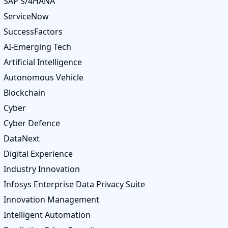
SAP S/4HANA
ServiceNow
SuccessFactors
AI-Emerging Tech
Artificial Intelligence
Autonomous Vehicle
Blockchain
Cyber
Cyber Defence
DataNext
Digital Experience
Industry Innovation
Infosys Enterprise Data Privacy Suite
Innovation Management
Intelligent Automation