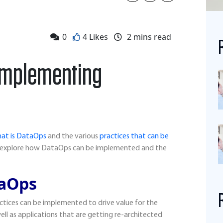
0
4 Likes
2
mins read
f implementing
at is DataOps
and the various
practices that can be
s explore how DataOps can be implemented and the
aOps
ctices can be implemented to drive value for the
 well as applications that are getting re-architected