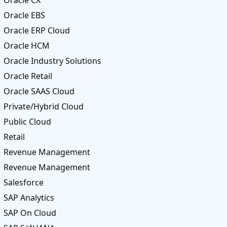
Oracle CX
Oracle EBS
Oracle ERP Cloud
Oracle HCM
Oracle Industry Solutions
Oracle Retail
Oracle SAAS Cloud
Private/Hybrid Cloud
Public Cloud
Retail
Revenue Management
Revenue Management
Salesforce
SAP Analytics
SAP On Cloud