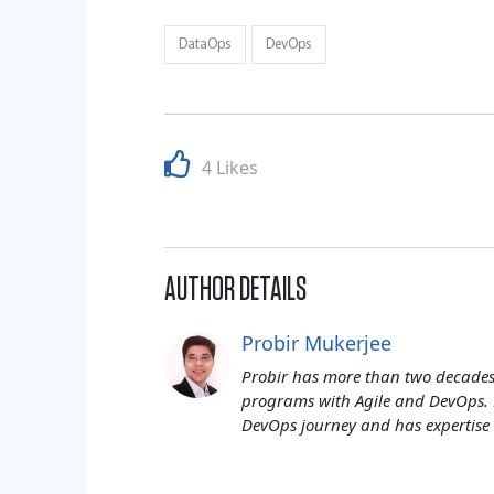
DataOps
DevOps
4 Likes
AUTHOR DETAILS
Probir Mukerjee
Probir has more than two decades 
programs with Agile and DevOps. 
DevOps journey and has expertise 