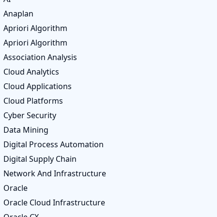
Anaplan
Apriori Algorithm
Apriori Algorithm
Association Analysis
Cloud Analytics
Cloud Applications
Cloud Platforms
Cyber Security
Data Mining
Digital Process Automation
Digital Supply Chain
Network And Infrastructure
Oracle
Oracle Cloud Infrastructure