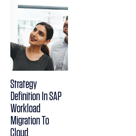
Strategy
Definition In SAP
Workload
Migration To
Cloud