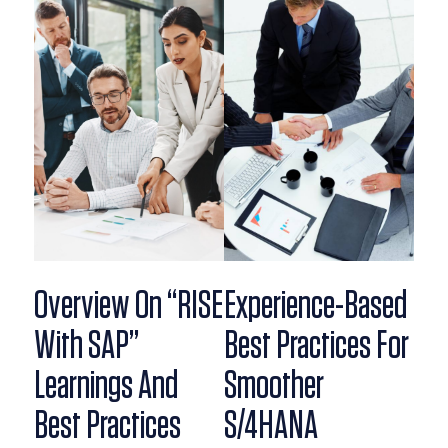
Overview On “RISE
Experience-Based
With SAP”
Best Practices For
Learnings And
Smoother
Best Practices
S/4HANA