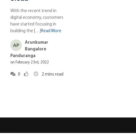
With the recent trend in
digital economy, customers
have started focusing in
building the […]
Read More
Arunkumar
Bangalore
Panduranga
on February 23rd, 2022
0
2
mins read