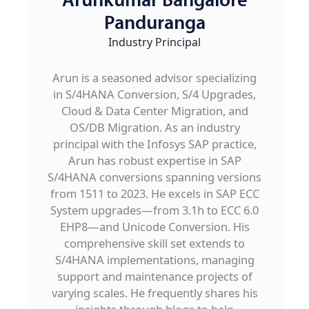
Arunkumar Bangalore
Panduranga
Industry Principal
Arun is a seasoned advisor specializing
in S/4HANA Conversion, S/4 Upgrades,
Cloud & Data Center Migration, and
OS/DB Migration. As an industry
principal with the Infosys SAP practice,
Arun has robust expertise in SAP
S/4HANA conversions spanning versions
from 1511 to 2023. He excels in SAP ECC
System upgrades—from 3.1h to ECC 6.0
EHP8—and Unicode Conversion. His
comprehensive skill set extends to
S/4HANA implementations, managing
support and maintenance projects of
varying scales. He frequently shares his