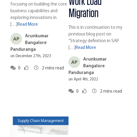
Work Load
focusing on building the core
Migration
business capabilities and
exploring innovations in
[…]
Read More
This is in continuation to my
previous blog post on
Arunkumar
“Strategy definition in SAP
Bangalore
[…]
Read More
Panduranga
on December 27th, 2023
Arunkumar
Bangalore
0
2
mins read
Panduranga
on April 4th, 2022
0
2
mins read
Supply Chain Management