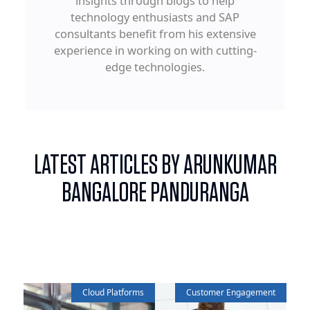
insights through blogs to help
technology enthusiasts and SAP
consultants benefit from his extensive
experience in working on with cutting-
edge technologies.
LATEST ARTICLES BY ARUNKUMAR
BANGALORE PANDURANGA
Cloud Platforms
Customer Engagement