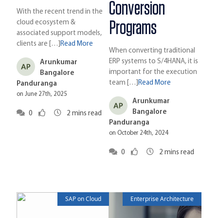
Conversion
With the recent trend in the
Programs
cloud ecosystem &
associated support models,
clients are […]
Read More
When converting traditional
ERP systems to S/4HANA, it is
Arunkumar
important for the execution
Bangalore
team […]
Read More
Panduranga
on June 27th, 2025
Arunkumar
Bangalore
0
2
mins read
Panduranga
on October 24th, 2024
0
2
mins read
SAP on Cloud
Enterprise Architecture