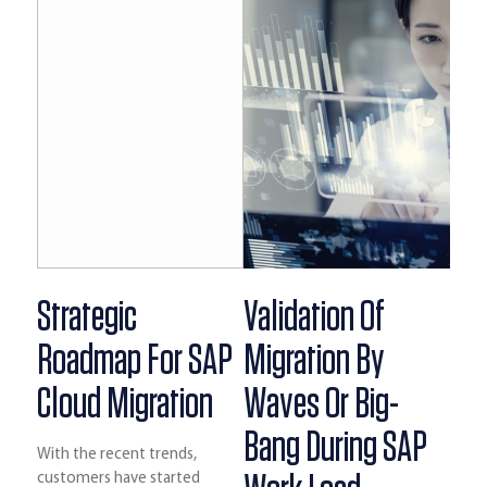
Strategic
Validation Of
Roadmap For SAP
Migration By
Cloud Migration
Waves Or Big-
Bang During SAP
With the recent trends,
customers have started